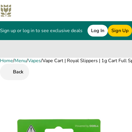
Sign up or log in to see exclusive deals
Log In
Sign Up
Home
0
/
Menu
/
Vapes
/
Vape Cart | Royal Slippers | 1g Cart Full 
Back