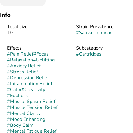
Info
Total size
Strain Prevalence
1G
#
Sativa Dominant
Effects
Subcategory
#
Pain Relief
#
Focus
#
Cartridges
#
Relaxation
#
Uplifting
#
Anxiety Relief
#
Stress Relief
#
Depression Relief
#
Inflammation Relief
#
Calm
#
Creativity
#
Euphoric
#
Muscle Spasm Relief
#
Muscle Tension Relief
#
Mental Clarity
#
Mood Enhancing
#
Body Calm
#
Mental Fatigue Relief