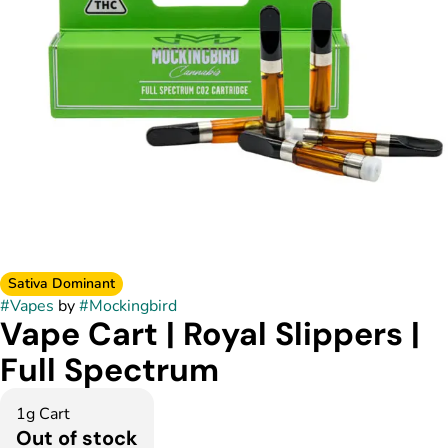
Sativa Dominant
#
Vapes
by
#
Mockingbird
Vape Cart | Royal Slippers |
Full Spectrum
1g Cart
Out of stock