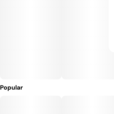
Popular