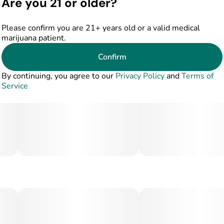
Are you 21 or older?
Please confirm you are 21+ years old or a valid medical
marijuana patient.
Confirm
By continuing, you agree to our
Privacy Policy
and
Terms of
Service