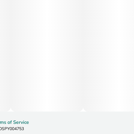
ms of Service
: DSPY004753