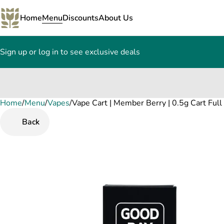
Home
Menu
Discounts
About Us
Sign up or log in to see exclusive deals
Home
0
/
Menu
/
Vapes
/
Vape Cart | Member Berry | 0.5g Cart Ful
Back