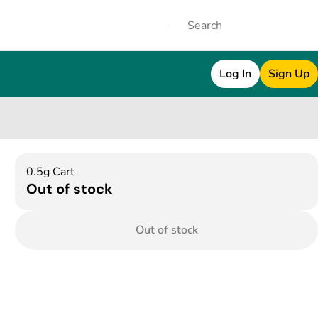
Log In
Sign Up
0.5g Cart
Out of stock
Out of stock