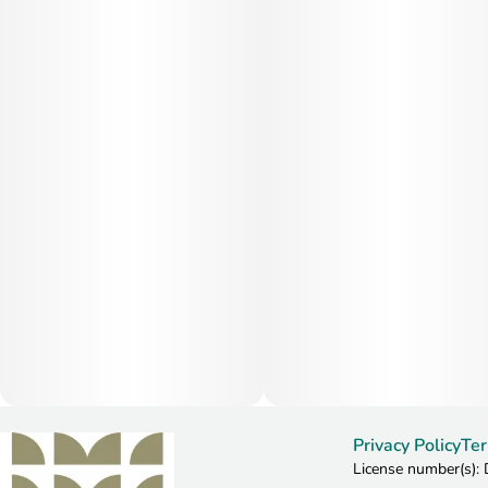
Privacy Policy
Ter
License number(s)