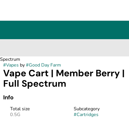
l Spectrum
#
Vapes
by
#
Good Day Farm
Vape Cart | Member Berry |
Full Spectrum
Info
Total size
Subcategory
0.5G
#
Cartridges