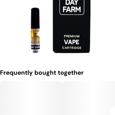
Frequently bought together