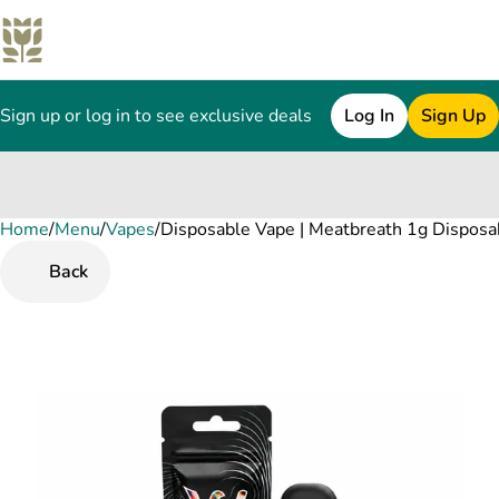
Sign up or log in to see exclusive deals
Log In
Sign Up
Home
0
/
Menu
/
Vapes
/
Disposable Vape | Meatbreath 1g Disposa
Back