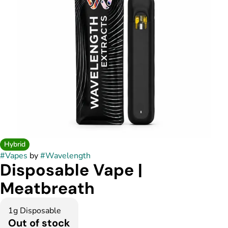
Hybrid
#
Vapes
by
#
Wavelength
Disposable Vape |
Meatbreath
1g Disposable
Out of stock