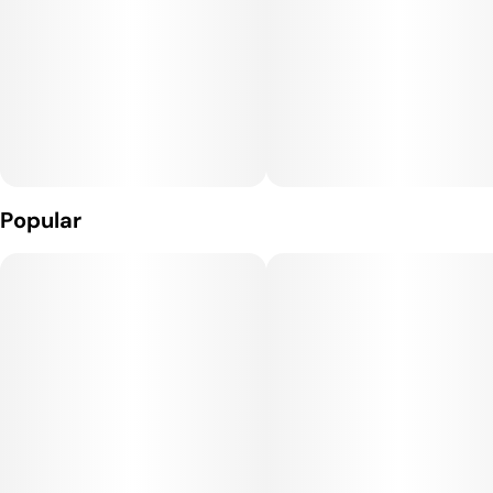
Popular