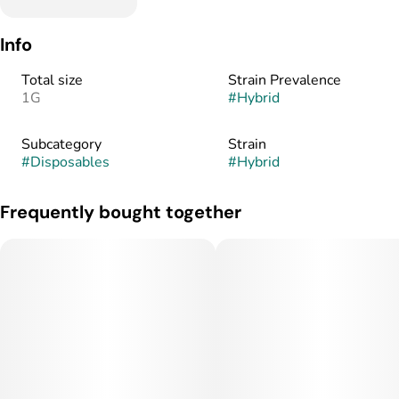
Info
Total size
Strain Prevalence
1G
#
Hybrid
Subcategory
Strain
#
Disposables
#
Hybrid
Frequently bought together