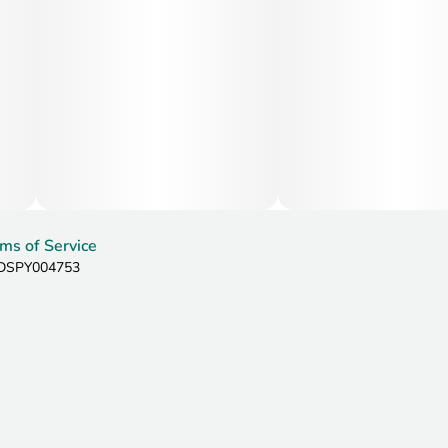
This strain is often chosen by patients seeking relief from
chronic pain, stress, anxiety, and insomnia due to its deeply
relaxing physical effects. Its calming nature may also help
reduce inflammation, muscle tension, cramps, headaches,
and overall physical discomfort. Additionally, Nine Pound
Hammer may stimulate appetite, ease nausea, and support
those experiencing PTSD symptoms, chronic fatigue, or
mood-related stress while promoting full-body relaxation
and restorative sleep.
ms of Service
: DSPY004753