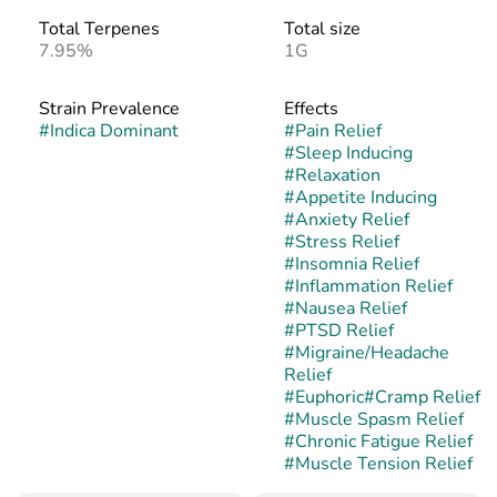
Total Terpenes
Total size
7.95%
1G
Strain Prevalence
Effects
#
Indica Dominant
#
Pain Relief
#
Sleep Inducing
#
Relaxation
#
Appetite Inducing
#
Anxiety Relief
#
Stress Relief
#
Insomnia Relief
#
Inflammation Relief
#
Nausea Relief
#
PTSD Relief
#
Migraine/Headache
Relief
#
Euphoric
#
Cramp Relief
#
Muscle Spasm Relief
#
Chronic Fatigue Relief
#
Muscle Tension Relief