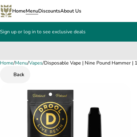
Home
Menu
Discounts
About Us
Sign up or log in to see exclusive deals
Home
0
/
Menu
/
Vapes
/
Disposable Vape | Nine Pound Hammer | 1
Back