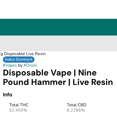
g Disposable Live Resin
Indica Dominant
#
Vapes
by
#
Drool
Disposable Vape | Nine
Pound Hammer | Live Resin
Info
Total THC
Total CBD
52.455%
8.2286%