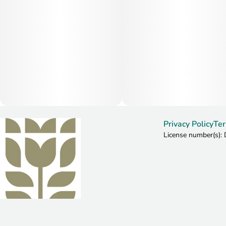
Privacy Policy
Ter
License number(s)