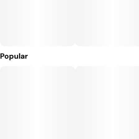
Popular