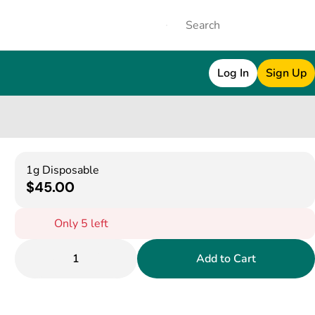
Log In
Sign Up
1g Disposable
$45.00
Only 5 left
1
Add to Cart