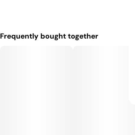
Frequently bought together