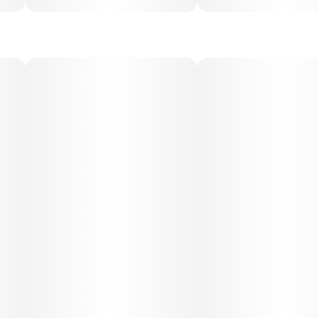
Despite its sativa dominance, Jack Herer also carries a
subtle body relaxation that prevents overstimulation.
Medical Uses:
Jack Herer is often selected for relief from stress,
depression, fatigue, and lack of focus. Its uplifting,
motivating qualities make it a go-to for patients with mood
disorders or ADHD/ADD, while its gentle body relaxation
may also help with mild pain and tension. It’s considered a
functional strain, perfect for patients seeking therapeutic
benefits without sedation.