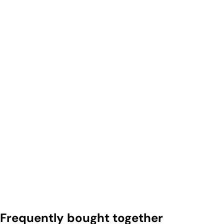
Frequently bought together