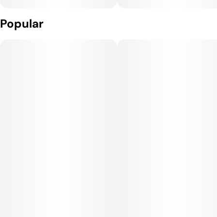
Popular