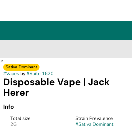
le
Sativa Dominant
#
Vapes
by
#
Suite 1620
Disposable Vape | Jack
Herer
Info
Total size
Strain Prevalence
2G
#
Sativa Dominant