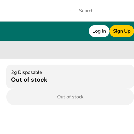
Log In
Sign Up
2g Disposable
Out of stock
Out of stock