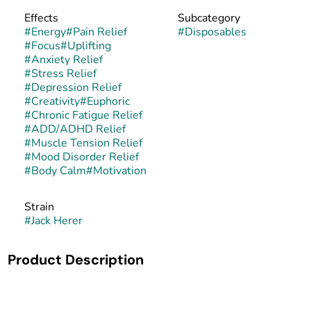
Effects
Subcategory
#
Energy
#
Pain Relief
#
Disposables
#
Focus
#
Uplifting
#
Anxiety Relief
#
Stress Relief
#
Depression Relief
#
Creativity
#
Euphoric
#
Chronic Fatigue Relief
#
ADD/ADHD Relief
#
Muscle Tension Relief
#
Mood Disorder Relief
#
Body Calm
#
Motivation
Strain
#
Jack Herer
Product Description
Jack Herer is a sativa-dominant hybrid created in the
Netherlands in the mid-1990s by crossing Haze, Northern