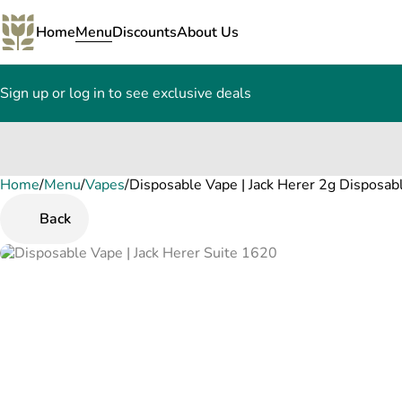
Home
Menu
Discounts
About Us
Sign up or log in to see exclusive deals
Home
0
/
Menu
/
Vapes
/
Disposable Vape | Jack Herer 2g Disposab
Back