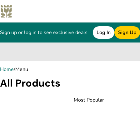
Sign up or log in to see exclusive deals
Log In
Sign Up
0
Home
/
Menu
All Products