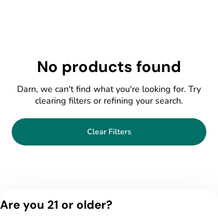
No products found
Darn, we can't find what you're looking for. Try
clearing filters or refining your search.
Clear Filters
Are you 21 or older?