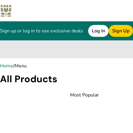
Sign up or log in to see exclusive deals
Log In
Sign Up
0
Home
/
Menu
All Products