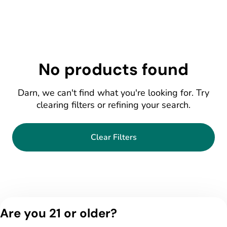
No products found
Darn, we can't find what you're looking for. Try
clearing filters or refining your search.
Clear Filters
Are you 21 or older?