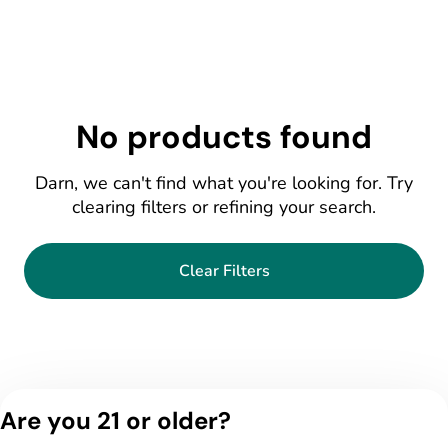
No products found
Darn, we can't find what you're looking for. Try
clearing filters or refining your search.
Clear Filters
Are you 21 or older?