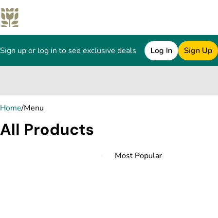
Sign up or log in to see exclusive deals
Log In
Sign Up
0
Home
/
Menu
All Products