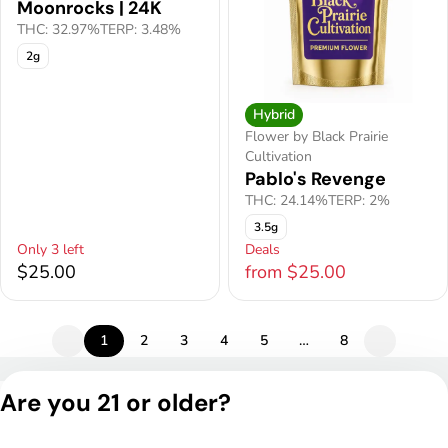
Moonrocks | 24K
THC: 32.97%
TERP: 3.48%
2g
Hybrid
Flower by Black Prairie
Cultivation
Pablo's Revenge
THC: 24.14%
TERP: 2%
3.5g
Only 3 left
Deals
$25.00
from $25.00
1
2
3
4
5
…
8
Privacy Policy
Are you 21 or older?
Terms of Service
License number(s):