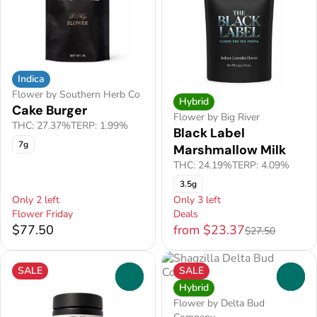
Indica
Flower by Southern Herb Co
Hybrid
Cake Burger
Flower by Big River
THC: 27.37%
TERP: 1.99%
Black Label
7g
Marshmallow Milk
THC: 24.19%
TERP: 4.09%
3.5g
Only 2 left
Only 3 left
Flower Friday
Deals
$77.50
from $23.37
$27.50
SALE
SALE
0
0
Hybrid
Flower by Delta Bud