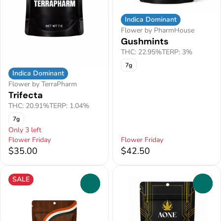
Indica Dominant
Flower by PharmHouse
Gushmints
THC: 22.95%
TERP: 3%
7g
Indica Dominant
Flower by TerraPharm
Trifecta
THC: 20.91%
TERP: 1.04%
7g
Only 3 left
Flower Friday
Flower Friday
$35.00
$42.50
SALE
0
0