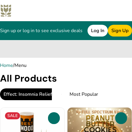
Sign up or log in to see exclusive deals
Log In
Sign Up
0
Home
/
Menu
All Products
Effect: Insomnia Relief
SALE
0
0