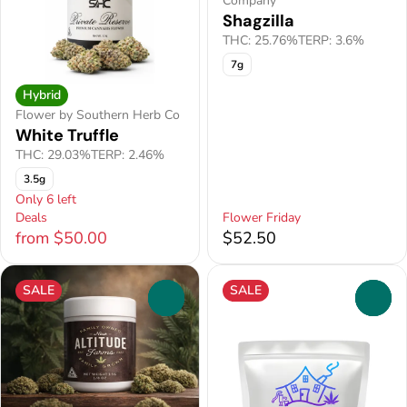
Company
Shagzilla
THC: 25.76%
TERP: 3.6%
7g
Hybrid
Flower by Southern Herb Co
White Truffle
THC: 29.03%
TERP: 2.46%
3.5g
Only 6 left
Deals
Flower Friday
from $50.00
$52.50
SALE
SALE
0
0