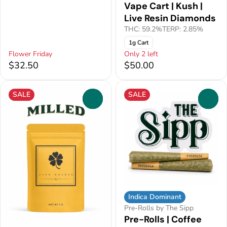
Vape Cart | Kush |
Live Resin Diamonds
THC: 59.2%
TERP: 2.85%
1g Cart
Flower Friday
Only 2 left
$32.50
$50.00
SALE
SALE
0
0
Indica Dominant
Pre-Rolls by The Sipp
Pre-Rolls | Coffee