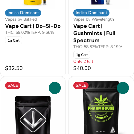
Indica Dominant
Indica Dominant
Vapes by Bakked
Vapes by Wavelength
Vape Cart | Do-Si-Do
Vape Cart |
THC: 59.02%
TERP: 9.66%
Gushmints | Full
Spectrum
1g Cart
THC: 58.67%
TERP: 8.19%
1g Cart
Only 2 left
$32.50
$40.00
SALE
SALE
0
0