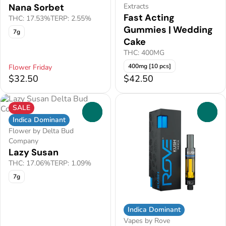
Nana Sorbet
Extracts
Fast Acting
THC: 17.53%
TERP: 2.55%
Gummies | Wedding
7g
Cake
THC: 400MG
400mg [10 pcs]
Flower Friday
$32.50
$42.50
SALE
0
0
Indica Dominant
Flower by Delta Bud
Company
Lazy Susan
THC: 17.06%
TERP: 1.09%
7g
Indica Dominant
Vapes by Rove