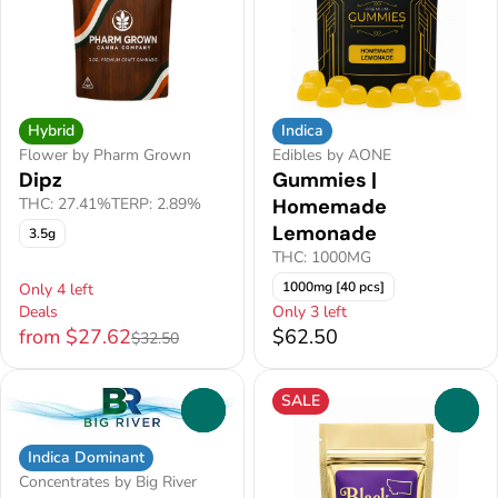
Hybrid
Indica
Flower by Pharm Grown
Edibles by AONE
Dipz
Gummies |
THC: 27.41%
TERP: 2.89%
Homemade
Lemonade
3.5g
THC: 1000MG
1000mg [40 pcs]
Only 4 left
Deals
Only 3 left
from $27.62
$62.50
$32.50
SALE
0
0
Indica Dominant
Concentrates by Big River