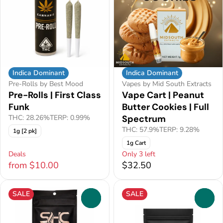
Indica Dominant
Indica Dominant
Pre-Rolls by Best Mood
Vapes by Mid South Extracts
Pre-Rolls | First Class
Vape Cart | Peanut
Funk
Butter Cookies | Full
THC: 28.26%
TERP: 0.99%
Spectrum
THC: 57.9%
TERP: 9.28%
1g [2 pk]
1g Cart
Deals
Only 3 left
from $10.00
$32.50
SALE
SALE
0
0