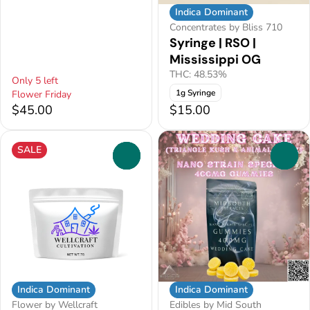
Indica Dominant
Concentrates by Bliss 710
Syringe | RSO |
Mississippi OG
THC: 48.53%
Only 5 left
1g Syringe
Flower Friday
$45.00
$15.00
SALE
0
0
Indica Dominant
Indica Dominant
Flower by Wellcraft
Edibles by Mid South