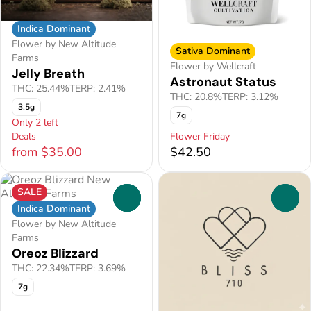
Indica Dominant
Flower by New Altitude
Sativa Dominant
Farms
Flower by Wellcraft
Jelly Breath
Astronaut Status
THC: 25.44%
TERP: 2.41%
THC: 20.8%
TERP: 3.12%
3.5g
7g
Only 2 left
Deals
Flower Friday
from $35.00
$42.50
SALE
0
0
Indica Dominant
Flower by New Altitude
Farms
Oreoz Blizzard
THC: 22.34%
TERP: 3.69%
7g