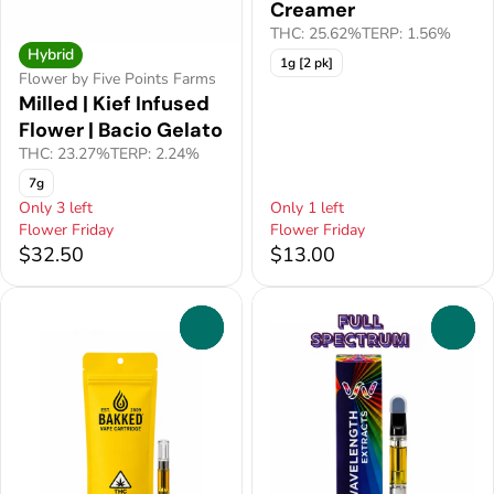
Creamer
THC: 25.62%
TERP: 1.56%
Hybrid
1g [2 pk]
Flower by Five Points Farms
Milled | Kief Infused
Flower | Bacio Gelato
THC: 23.27%
TERP: 2.24%
7g
Only 3 left
Only 1 left
Flower Friday
Flower Friday
$32.50
$13.00
0
0