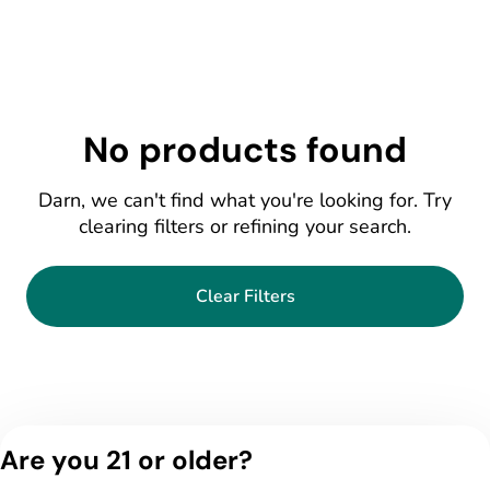
No products found
Darn, we can't find what you're looking for. Try
clearing filters or refining your search.
Clear Filters
Are you 21 or older?