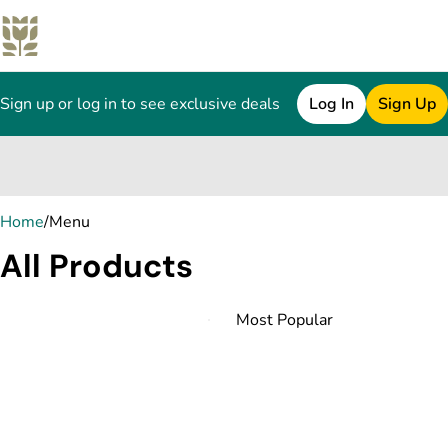
Sign up or log in to see exclusive deals
Log In
Sign Up
0
Home
/
Menu
All Products