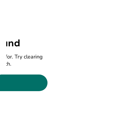
ound
g for. Try clearing
earch.