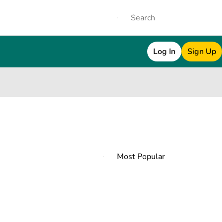
Log In
Sign Up