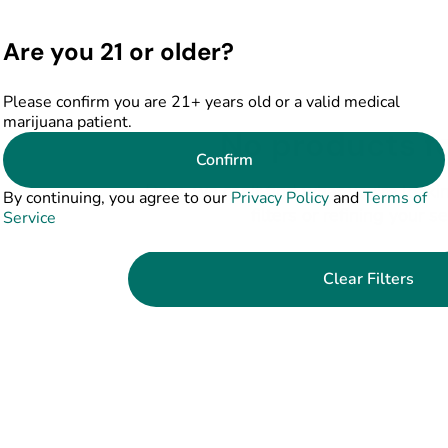
Are you 21 or older?
Please confirm you are 21+ years old or a valid medical
marijuana patient.
No products f
Confirm
Darn, we can't find what you're lookin
By continuing, you agree to our
Privacy Policy
and
Terms of
filters or refining your s
Service
Clear Filters