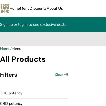
Home
Menu
Discounts
About Us
Sign up or log in to see exclusive deals
Home
0
/
Menu
All Products
Filters
Clear All
THC potency
CBD potency