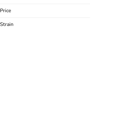
Price
Strain
24K
ACDC
AK 47
Amarelo
Show more