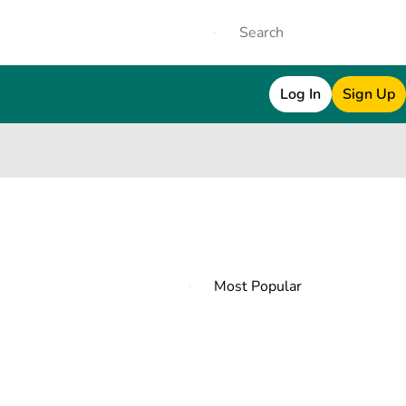
Log In
Sign Up