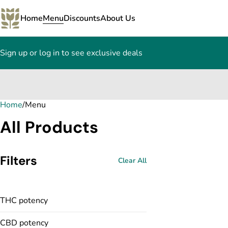
Home
Menu
Discounts
About Us
Sign up or log in to see exclusive deals
Home
0
/
Menu
All Products
Filters
Clear All
THC potency
CBD potency