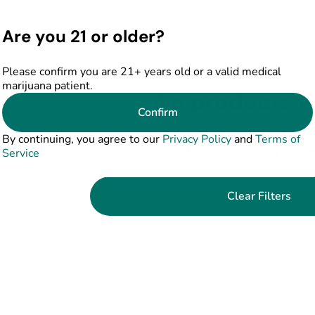
Are you 21 or older?
Please confirm you are 21+ years old or a valid medical
marijuana patient.
No products f
Confirm
Darn, we can't find what you're lookin
By continuing, you agree to our
Privacy Policy
and
Terms of
filters or refining your s
Service
Clear Filters