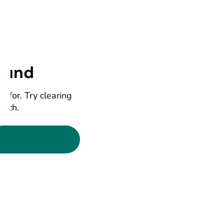
ound
g for. Try clearing
earch.