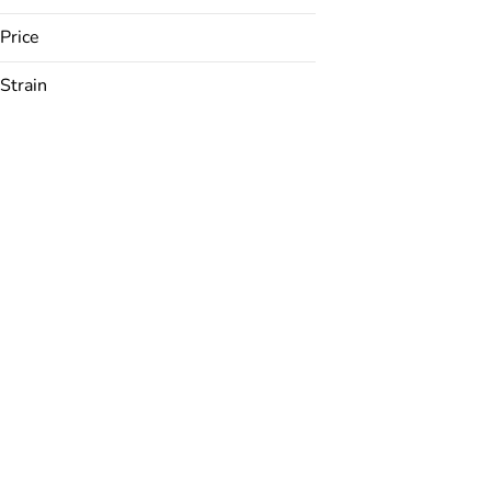
Price
Strain
24K
ACDC
AK 47
Amarelo
Show more