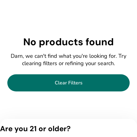
No products found
Darn, we can't find what you're looking for. Try
clearing filters or refining your search.
Clear Filters
Are you 21 or older?