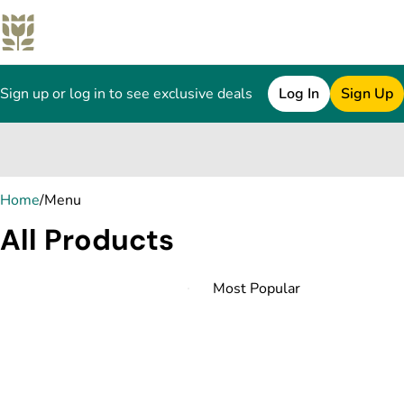
Sign up or log in to see exclusive deals
Log In
Sign Up
0
Home
/
Menu
All Products