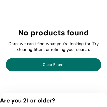
No products found
Darn, we can't find what you're looking for. Try
clearing filters or refining your search.
Clear Filters
Are you 21 or older?