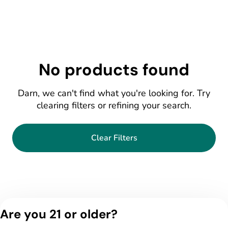
No products found
Darn, we can't find what you're looking for. Try
clearing filters or refining your search.
Clear Filters
Are you 21 or older?