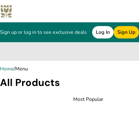
Sign up or log in to see exclusive deals
Log In
Sign Up
0
Home
/
Menu
All Products