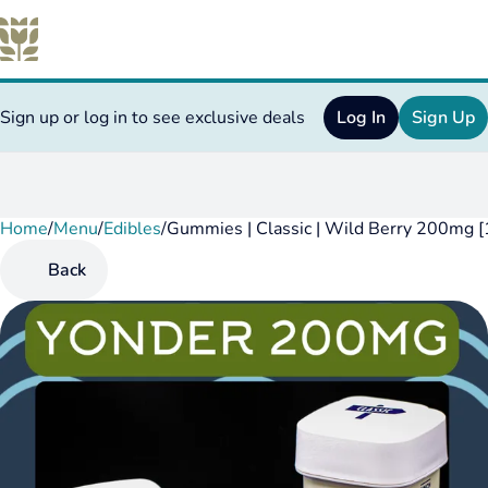
Sign up or log in to see exclusive deals
Log In
Sign Up
Home
0
/
Menu
/
Edibles
/
Gummies | Classic | Wild Berry 200mg [
Back