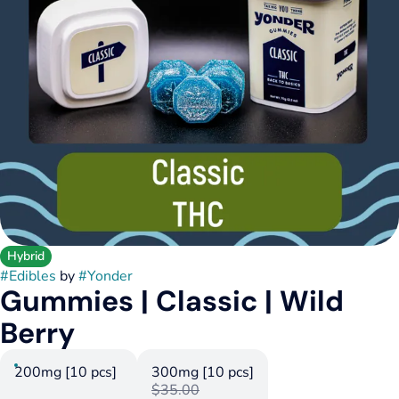
Hybrid
#
Edibles
by
#
Yonder
Gummies | Classic | Wild
Berry
200mg [10 pcs]
300mg [10 pcs]
$35.00