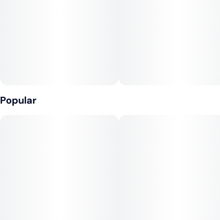
Popular