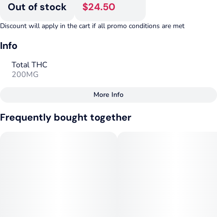
Out of stock
$24.50
Discount will apply in the cart if all promo conditions are met
Info
Total THC
200MG
More Info
Other
Frequently bought together
Total size
Strain Prevalence
200MG
#
Hybrid
Subcategory
Strain
#
Gummies
#
Hybrid
Units in package
Unit size
10
20MG