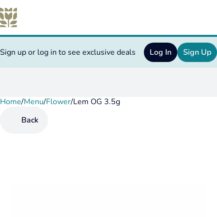
Sign up or log in to see exclusive deals
Log In
Sign Up
Home
0
/
Menu
/
Flower
/
Lem OG 3.5g
Back