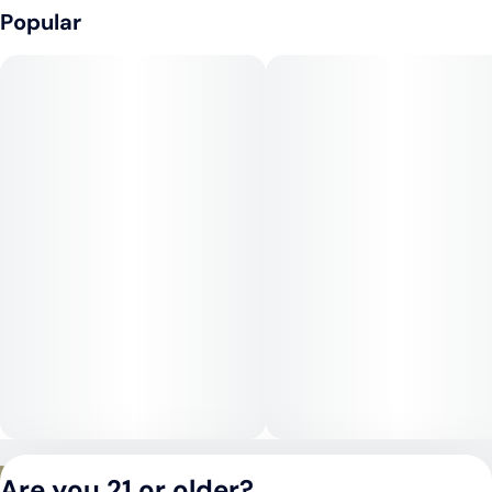
As an indica-dominant hybrid, Lem OG provides a deep body
Popular
relaxation paired with a mellow cerebral uplift. The high often
starts with a wave of euphoria and mental calm before
settling into a soothing, sedative body buzz. While it can be
enjoyed in moderation during the day, Lem OG truly shines as
an evening strain when rest and relaxation are the goal.
Medical Uses:
Lem OG is often chosen for its ability to relieve chronic stress,
anxiety, and mood disorders, while its heavier body effects
make it useful for managing chronic pain, inflammation, and
muscle spasms. In higher doses, its sedative nature may also
assist with insomnia, making it a reliable nighttime option for
medical patients seeking both mental calm and physical relief.
Privacy Policy
Are you 21 or older?