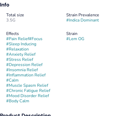
Info
Total size
Strain Prevalence
3.5G
#
Indica Dominant
Effects
Strain
#
Pain Relief
#
Focus
#
Lem OG
#
Sleep Inducing
#
Relaxation
#
Anxiety Relief
#
Stress Relief
#
Depression Relief
#
Insomnia Relief
#
Inflammation Relief
#
Calm
#
Muscle Spasm Relief
#
Chronic Fatigue Relief
#
Mood Disorder Relief
#
Body Calm
Product Description