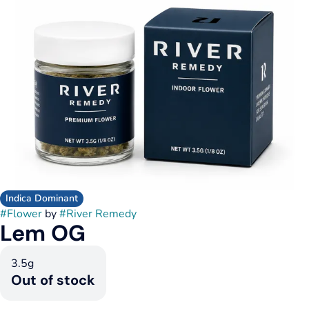
Indica Dominant
#
Flower
by
#
River Remedy
Lem OG
3.5g
Out of stock