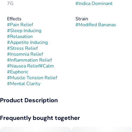
7G
#
Indica Dominant
Effects
Strain
#
Pain Relief
#
Modified Bananas
#
Sleep Inducing
#
Relaxation
#
Appetite Inducing
#
Stress Relief
#
Insomnia Relief
#
Inflammation Relief
#
Nausea Relief
#
Calm
#
Euphoric
#
Muscle Tension Relief
#
Mental Clarity
Product Description
Modified Bananas is a potent indica-dominant hybrid created
Frequently bought together
by crossing GMO with Banana OG. This combination fuses the
intensely gassy, garlicky funk of GMO with the sweet, tropical
creaminess of Banana OG, resulting in a strain that’s both