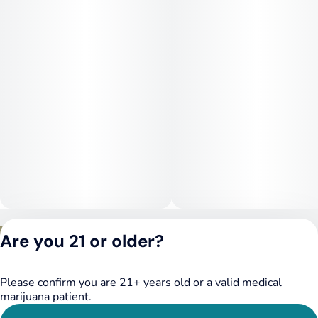
sedative effects, making it ideal for nighttime use or moments
when you need full-body relief. Despite its potency, some
users also report mild euphoria and mental clarity in the early
stages of the high.
Medical Uses:
This strain is commonly used to treat chronic pain, stress,
insomnia, appetite loss, and muscle tension. Its high myrcene
and caryophyllene content also make it a favorite among
medical patients seeking natural anti-inflammatory and
anxiolytic effects. For those needing powerful, couch-lock-
style relief with exceptional flavor, Modified Bananas is a top-
shelf choice.
Privacy Policy
Are you 21 or older?
Terms of Service
License number(s):
DSPY020075
Please confirm you are 21+ years old or a valid medical
marijuana patient.