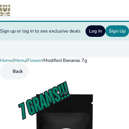
Sign up or log in to see exclusive deals
Log In
Sign Up
Home
0
/
Menu
/
Flower
/
Modified Bananas 7g
Back