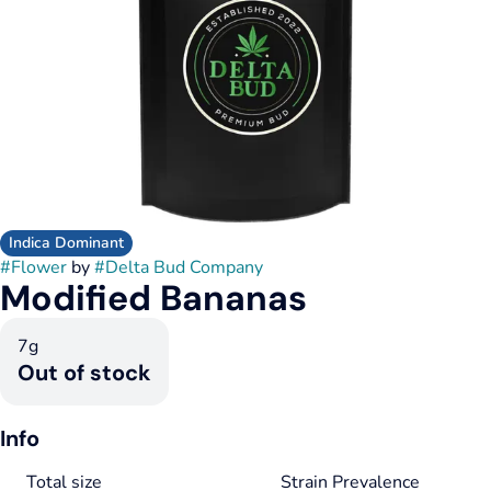
Indica Dominant
#
Flower
by
#
Delta Bud Company
Modified Bananas
7g
Out of stock
Info
Total size
Strain Prevalence