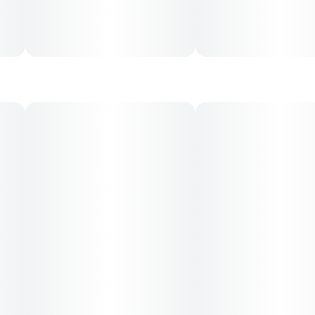
creativity, and lifted mood—before gradually shifting into a
relaxed yet functional body buzz. It maintains clarity while
providing relief, making it a favorite for both active and chill
sessions.
Medical Uses:
This strain is often used to relieve stress, anxiety,
depression, lack of appetite, mild pain, and fatigue. Its
mood-uplifting onset paired with gentle physical ease
makes it a versatile option for both daytime and evening
therapeutic use.