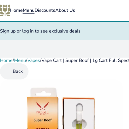
Home
Menu
Discounts
About Us
Sign up or log in to see exclusive deals
Home
0
/
Menu
/
Vapes
/
Vape Cart | Super Boof | 1g Cart Full Spe
Back