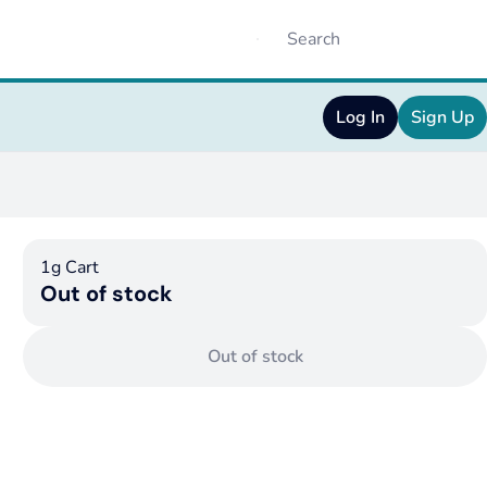
Log In
Sign Up
1g Cart
Out of stock
Out of stock