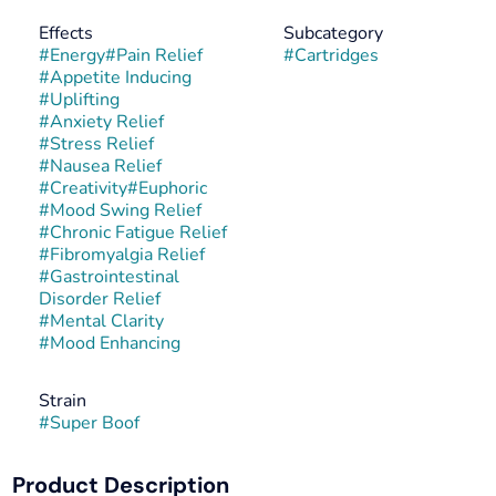
Effects
Subcategory
#
Energy
#
Pain Relief
#
Cartridges
#
Appetite Inducing
#
Uplifting
#
Anxiety Relief
#
Stress Relief
#
Nausea Relief
#
Creativity
#
Euphoric
#
Mood Swing Relief
#
Chronic Fatigue Relief
#
Fibromyalgia Relief
#
Gastrointestinal
Disorder Relief
#
Mental Clarity
#
Mood Enhancing
Strain
#
Super Boof
Product Description