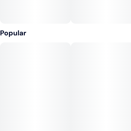
Popular