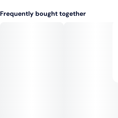
Frequently bought together