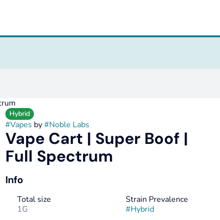
ctrum
Hybrid
#
Vapes
by
#
Noble Labs
Vape Cart | Super Boof |
Full Spectrum
Info
Total size
Strain Prevalence
1G
#
Hybrid