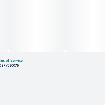
ms of Service
: DSPY020075