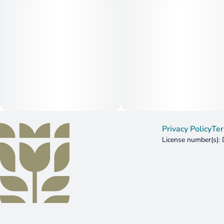
Privacy Policy
Ter
License number(s)