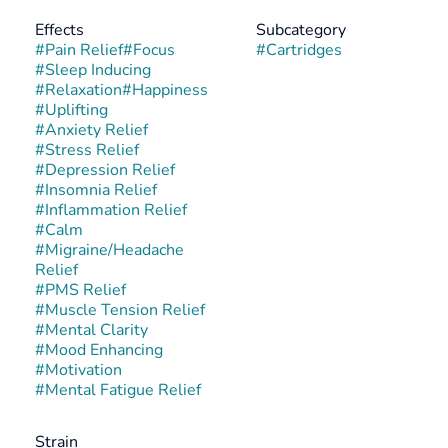
Effects
Subcategory
#
Pain Relief
#
Focus
#
Cartridges
#
Sleep Inducing
#
Relaxation
#
Happiness
#
Uplifting
#
Anxiety Relief
#
Stress Relief
#
Depression Relief
#
Insomnia Relief
#
Inflammation Relief
#
Calm
#
Migraine/Headache
Relief
#
PMS Relief
#
Muscle Tension Relief
#
Mental Clarity
#
Mood Enhancing
#
Motivation
#
Mental Fatigue Relief
Strain