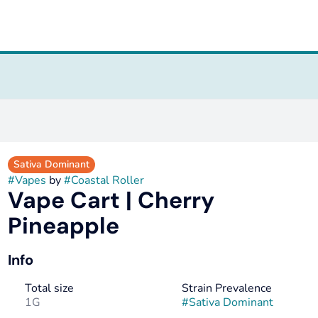
Sativa Dominant
#
Vapes
by
#
Coastal Roller
Vape Cart | Cherry
Pineapple
Info
Total size
Strain Prevalence
1G
#
Sativa Dominant