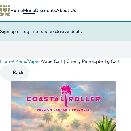
Home
Menu
Discounts
About Us
Sign up or log in to see exclusive deals
Home
0
/
Menu
/
Vapes
/
Vape Cart | Cherry Pineapple 1g Cart
Back