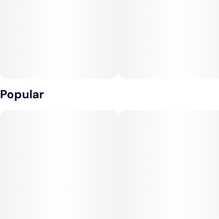
Popular