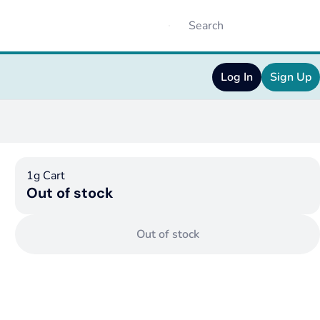
Log In
Sign Up
1g Cart
Out of stock
Out of stock