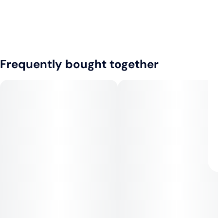
Frequently bought together