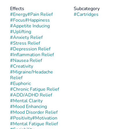
Effects
Subcategory
#
Energy
#
Pain Relief
#
Cartridges
#
Focus
#
Happiness
#
Appetite Inducing
#
Uplifting
#
Anxiety Relief
#
Stress Relief
#
Depression Relief
#
Inflammation Relief
#
Nausea Relief
#
Creativity
#
Migraine/Headache
Relief
#
Euphoric
#
Chronic Fatigue Relief
#
ADD/ADHD Relief
#
Mental Clarity
#
Mood Enhancing
#
Mood Disorder Relief
#
Positivity
#
Motivation
#
Mental Fatigue Relief