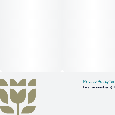
Privacy Policy
Ter
License number(s)