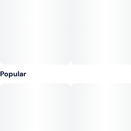
Popular