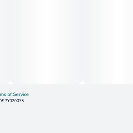
motivation, and mental sluggishness, making it useful for
those dealing with burnout or attention difficulties such as
ADD/ADHD. The strain’s anti-inflammatory and analgesic
properties can support relief from migraines, headaches,
mild chronic pain, and muscle tension without heavy
sedation. The citrus-diesel terpene blend may also help
with nausea and appetite inconsistencies. Overall, Sour
Tangie excels as a daytime medical strain that boosts
mood, energy, and focus while offering gentle physical
relief.
ms of Service
: DSPY020075