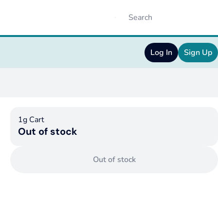
Log In
Sign Up
1g Cart
Out of stock
Out of stock