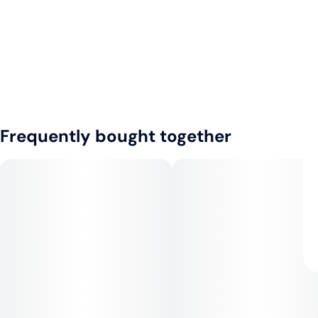
Frequently bought together