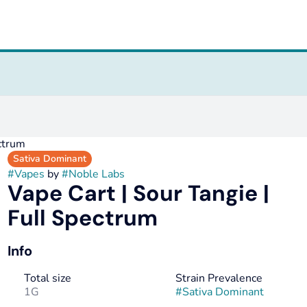
ectrum
Sativa Dominant
#
Vapes
by
#
Noble Labs
Vape Cart | Sour Tangie |
Full Spectrum
Info
Total size
Strain Prevalence
1G
#
Sativa Dominant