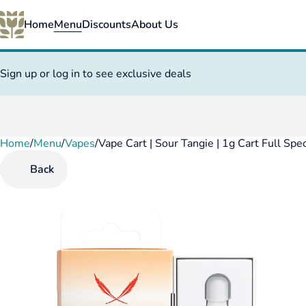
Home
Menu
Discounts
About Us
Sign up or log in to see exclusive deals
Home
0
/
Menu
/
Vapes
/
Vape Cart | Sour Tangie | 1g Cart Full Sp
Back