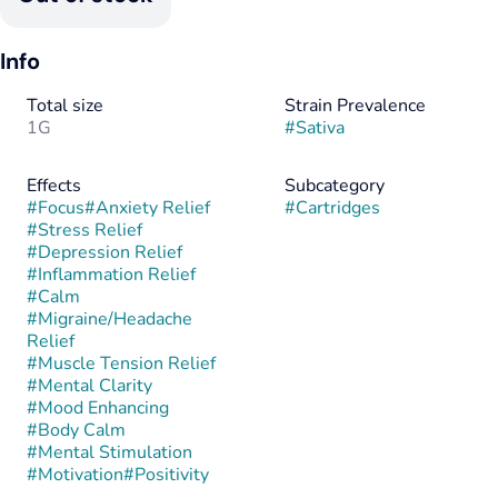
Info
Total size
Strain Prevalence
1G
#
Sativa
Effects
Subcategory
#
Focus
#
Anxiety Relief
#
Cartridges
#
Stress Relief
#
Depression Relief
#
Inflammation Relief
#
Calm
#
Migraine/Headache
Relief
#
Muscle Tension Relief
#
Mental Clarity
#
Mood Enhancing
#
Body Calm
#
Mental Stimulation
#
Motivation
#
Positivity