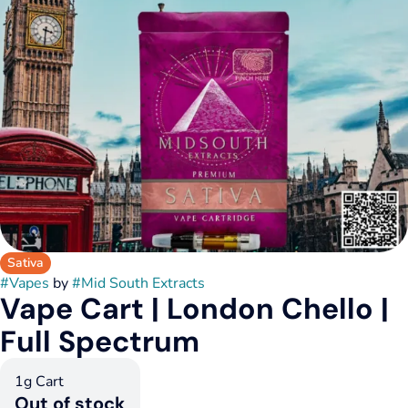
Sativa
#
Vapes
by
#
Mid South Extracts
Vape Cart | London Chello |
Full Spectrum
1g Cart
Out of stock