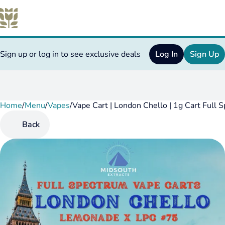
Sign up or log in to see exclusive deals
Log In
Sign Up
Home
0
/
Menu
/
Vapes
/
Vape Cart | London Chello | 1g Cart Full 
Back