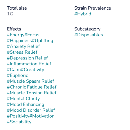
Total size
Strain Prevalence
1G
#
Hybrid
Effects
Subcategory
#
Energy
#
Focus
#
Disposables
#
Happiness
#
Uplifting
#
Anxiety Relief
#
Stress Relief
#
Depression Relief
#
Inflammation Relief
#
Calm
#
Creativity
#
Euphoric
#
Muscle Spasm Relief
#
Chronic Fatigue Relief
#
Muscle Tension Relief
#
Mental Clarity
#
Mood Enhancing
#
Mood Disorder Relief
#
Positivity
#
Motivation
#
Sociability