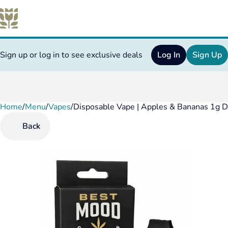
Sign up or log in to see exclusive deals
Log In
Sign Up
Home
0
/
Menu
/
Vapes
/
Disposable Vape | Apples & Bananas 1g D
Back