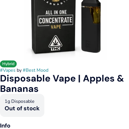
Hybrid
#
Vapes
by
#
Best Mood
Disposable Vape | Apples &
Bananas
1g Disposable
Out of stock
Info