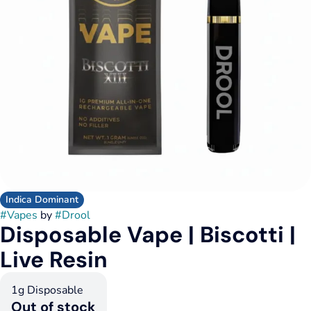
Indica Dominant
#
Vapes
by
#
Drool
Disposable Vape | Biscotti |
Live Resin
1g Disposable
Out of stock