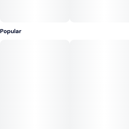
Effects:
Biscotti delivers a powerful, calming high that starts with an
uplifting wave of euphoria and creativity, before easing into a
deep, body-focused relaxation. While the cerebral buzz is
Popular
enjoyable and social, its indica dominance eventually brings
tranquility, making it best suited for afternoons or evenings.
Medical Uses:
This strain is often chosen for relief from stress, anxiety,
depression, chronic pain, and muscle tension. Its heavier side
makes it effective for insomnia and appetite loss, while its
mood-enhancing onset provides balance for patients seeking
both mental and physical relief.