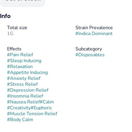
Info
Total size
Strain Prevalence
1G
#
Indica Dominant
Effects
Subcategory
#
Pain Relief
#
Disposables
#
Sleep Inducing
#
Relaxation
#
Appetite Inducing
#
Anxiety Relief
#
Stress Relief
#
Depression Relief
#
Insomnia Relief
#
Nausea Relief
#
Calm
#
Creativity
#
Euphoric
#
Muscle Tension Relief
#
Body Calm