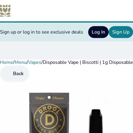
Sign up or log in to see exclusive deals
Log In
Sign Up
Home
0
/
Menu
/
Vapes
/
Disposable Vape | Biscotti | 1g Disposable
Back