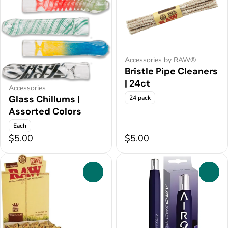
Accessories by RAW®
Bristle Pipe Cleaners
| 24ct
Accessories
Glass Chillums |
24 pack
Assorted Colors
Each
$5.00
$5.00
0
0