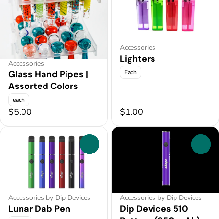
Accessories
Lighters
Accessories
Each
Glass Hand Pipes |
Assorted Colors
each
$5.00
$1.00
0
0
Accessories by Dip Devices
Accessories by Dip Devices
Lunar Dab Pen
Dip Devices 510