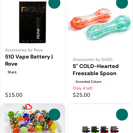
0
0
Accessories by Rove
510 Vape Battery |
Accessories by SirEEL
Rove
5" COLD-Hearted
Black
Freezable Spoon
Assorted Colors
Only 4 left
$15.00
$25.00
0
0