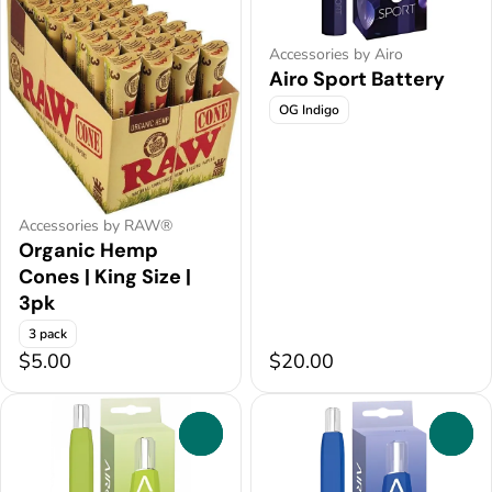
Accessories by Airo
Airo Sport Battery
OG Indigo
Accessories by RAW®
Organic Hemp
Cones | King Size |
3pk
3 pack
$5.00
$20.00
0
0