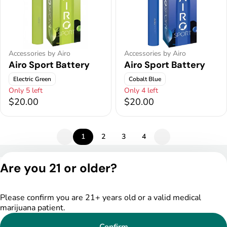
Accessories by Airo
Accessories by Airo
Airo Sport Battery
Airo Sport Battery
Electric Green
Cobalt Blue
Only 5 left
Only 4 left
$20.00
$20.00
1
2
3
4
Privacy Policy
Are you 21 or older?
Terms of Service
License number(s):
DSPY005175
Please confirm you are 21+ years old or a valid medical
marijuana patient.