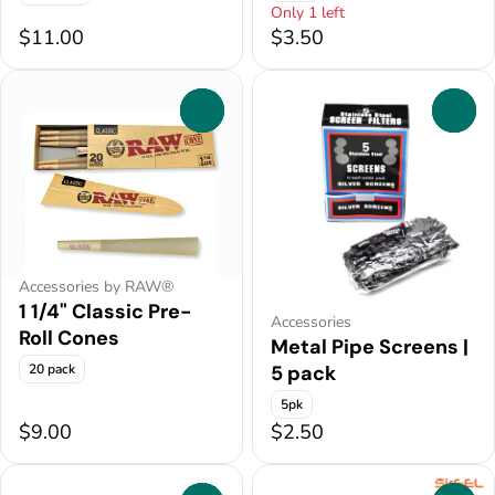
Only 1 left
$11.00
$3.50
0
0
Accessories by RAW®
1 1/4" Classic Pre-
Accessories
Roll Cones
Metal Pipe Screens |
20 pack
5 pack
5pk
$9.00
$2.50