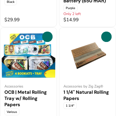
Battery (650 mAh)
Black
Purple
Only 2 left
$29.99
$14.99
0
0
Accessories
Accessories by Zig Zag®
OCB | Metal Rolling
1 1/4" Natural Rolling
Tray w/ Rolling
Papers
Papers
1 1/4"
Various