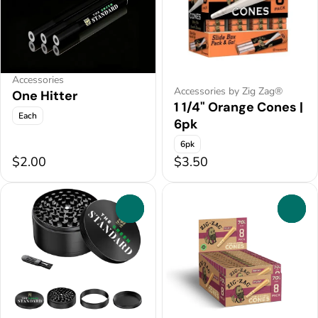
Accessories
Accessories by Zig Zag®
One Hitter
1 1/4" Orange Cones |
Each
6pk
6pk
$2.00
$3.50
0
0