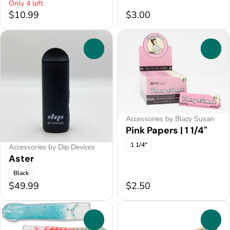
Only 4 left
$10.99
$3.00
0
0
Accessories by Blazy Susan
Pink Papers | 1 1/4"
1 1/4"
Accessories by Dip Devices
Aster
Black
$49.99
$2.50
0
0