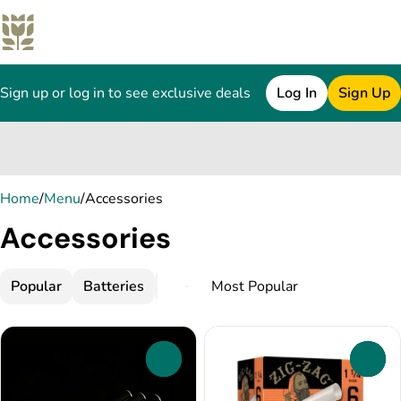
Sign up or log in to see exclusive deals
Log In
Sign Up
0
Home
/
Menu
/
Accessories
Accessories
Popular
Batteries
Chillums and One-Hitters
Concen
0
0