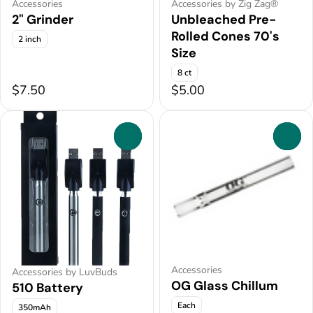
Accessories
Accessories by Zig Zag®
2" Grinder
Unbleached Pre-
Rolled Cones 70's
2 inch
Size
8 ct
$7.50
$5.00
0
0
Accessories
Accessories by LuvBuds
OG Glass Chillum
510 Battery
Each
350mAh