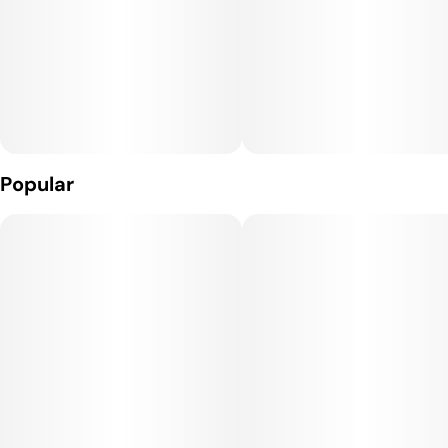
- Three power settings for more precise consumption--
allows you to go from full flavor to big clouds.
- Micro-USB rechargeable, powerful 650mAh battery
- Patented air flow technology
Popular
- Easy to clean