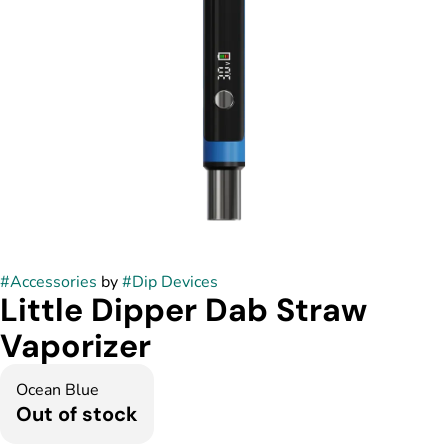
#
Accessories
by
#
Dip Devices
Little Dipper Dab Straw
Vaporizer
Ocean Blue
Out of stock