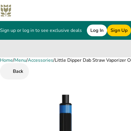
Sign up or log in to see exclusive deals
Log In
Sign Up
Home
0
/
Menu
/
Accessories
/
Little Dipper Dab Straw Vaporizer 
Back