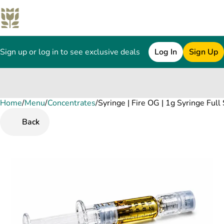
Sign up or log in to see exclusive deals
Log In
Sign Up
Home
0
/
Menu
/
Concentrates
/
Syringe | Fire OG | 1g Syringe Ful
Back