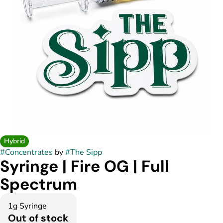
Hybrid
#
Concentrates
by
#
The Sipp
Syringe | Fire OG | Full
Spectrum
1g Syringe
Out of stock