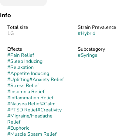
Info
Total size
Strain Prevalence
1G
#
Hybrid
Effects
Subcategory
#
Pain Relief
#
Syringe
#
Sleep Inducing
#
Relaxation
#
Appetite Inducing
#
Uplifting
#
Anxiety Relief
#
Stress Relief
#
Insomnia Relief
#
Inflammation Relief
#
Nausea Relief
#
Calm
#
PTSD Relief
#
Creativity
#
Migraine/Headache
Relief
#
Euphoric
#
Muscle Spasm Relief