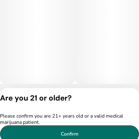
interfering with productivity or motivation.
Medical Uses:
Medically, Smiley Face is commonly used to treat depression,
stress, fatigue, and social anxiety, thanks to its mood-
enhancing and mentally stimulating effects. Patients also
report benefits for ADHD symptoms, migraines, and mild
inflammation, making it a versatile strain for those seeking
daytime relief with a positive, energized mindset.
Privacy Policy
Are you 21 or older?
Terms of Service
License number(s):
DSPY005175
Please confirm you are 21+ years old or a valid medical
marijuana patient.
Confirm