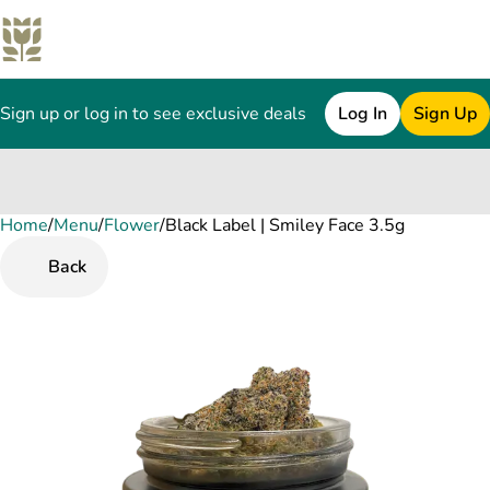
Sign up or log in to see exclusive deals
Log In
Sign Up
Home
0
/
Menu
/
Flower
/
Black Label | Smiley Face 3.5g
Back