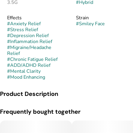
3.5G
#
Hybrid
Effects
Strain
#
Anxiety Relief
#
Smiley Face
#
Stress Relief
#
Depression Relief
#
Inflammation Relief
#
Migraine/Headache
Relief
#
Chronic Fatigue Relief
#
ADD/ADHD Relief
#
Mental Clarity
#
Mood Enhancing
Product Description
Smiley Face is a hybrid strain bred for its uplifting effects,
Frequently bought together
vivid flavor, and consistently cheerful high. While its exact
lineage can vary by cultivator, it often stems from crosses
involving Lemon Haze, Tangie, or other citrus-forward hybrids
known for their mood-boosting qualities. Smiley Face