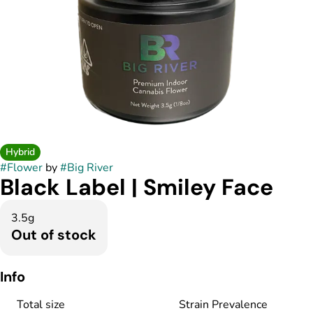
Hybrid
#
Flower
by
#
Big River
Black Label | Smiley Face
3.5g
Out of stock
Info
Total size
Strain Prevalence