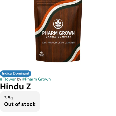
Indica Dominant
#
Flower
by
#
Pharm Grown
Hindu Z
3.5g
Out of stock