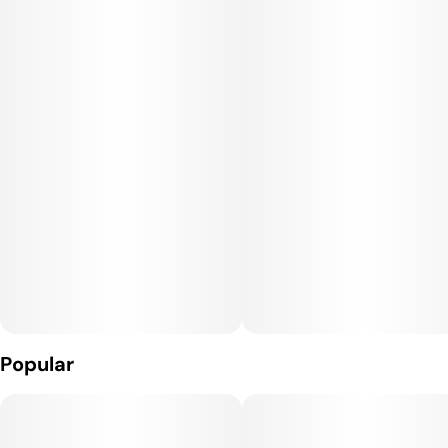
Hindu Zkittlez is often sought out for its delectable flavor and
soaring, happy high that will boost the mood and numb the
brain in one go. The Hindu Zkittlez high will hit you as soon as
you exhale, launching your mind into a lifted state of pure
heady euphoria. You'll feel happy and completely free from
any negative thinking whatsoever and not really able to focus
on much of anything. This state will soon take a heady turn,
leaving you sedated and ready to get dozing.
Hindu Zkittlez is a great option for treating a variety of
conditions including chronic pain, chronic stress or anxiety,
PTSD, depression or mood swings and insomnia.
Popular