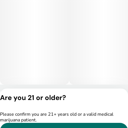
Privacy Policy
Are you 21 or older?
Terms of Service
License number(s):
DSPY005175
Please confirm you are 21+ years old or a valid medical
marijuana patient.