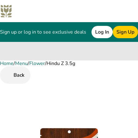
Sign up or log in to see exclusive deals
Log In
Sign Up
Home
0
/
Menu
/
Flower
/
Hindu Z 3.5g
Back