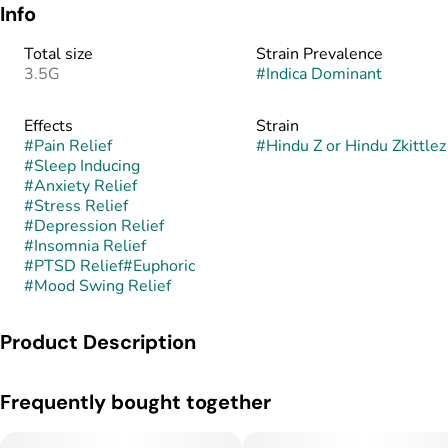
Info
Total size
Strain Prevalence
3.5G
#
Indica Dominant
Effects
Strain
#
Pain Relief
#
Hindu Z or Hindu Zkittlez
#
Sleep Inducing
#
Anxiety Relief
#
Stress Relief
#
Depression Relief
#
Insomnia Relief
#
PTSD Relief
#
Euphoric
#
Mood Swing Relief
Product Description
Hindu Zkittlez is a slightly indica dominant hybrid strain
Frequently bought together
created through crossing the potent Zkittlez x another
unknown hybrid strain. While the other strains involved in
producing this bud are a closely guarded breeder secret,