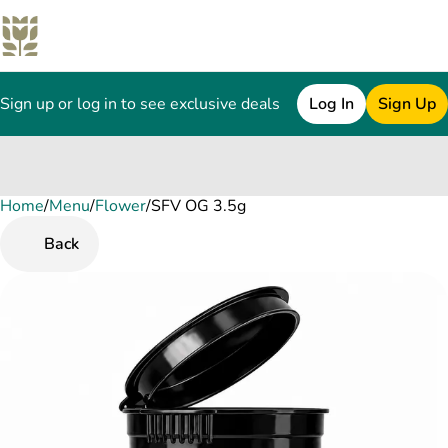
Sign up or log in to see exclusive deals
Log In
Sign Up
Home
0
/
Menu
/
Flower
/
SFV OG 3.5g
Back