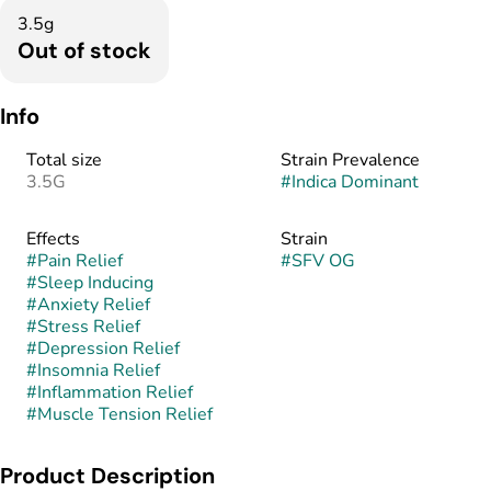
3.5g
Out of stock
Info
Total size
Strain Prevalence
3.5G
#
Indica Dominant
Effects
Strain
#
Pain Relief
#
SFV OG
#
Sleep Inducing
#
Anxiety Relief
#
Stress Relief
#
Depression Relief
#
Insomnia Relief
#
Inflammation Relief
#
Muscle Tension Relief
Product Description