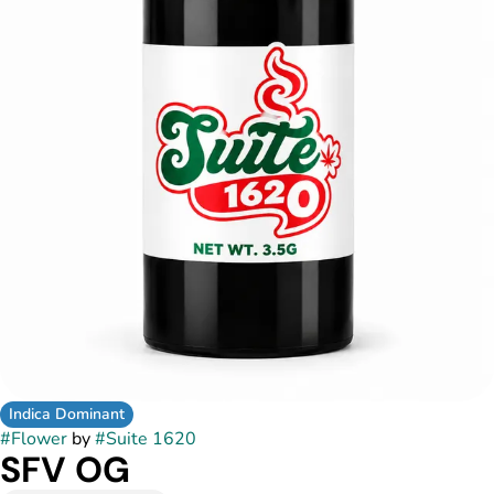
Indica Dominant
#
Flower
by
#
Suite 1620
SFV OG