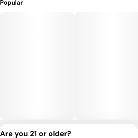
Popular
soothing body high that makes it especially relaxing. While it
has sativa-like mental qualities in the beginning, its indica
dominance shines through with heavier body relaxation as the
experience continues. This makes it well-suited for late
afternoons or evenings.
Medical Uses:
Medical patients often choose SFV OG for its ability to relieve
chronic pain, muscle tension, and inflammation. Its uplifting
mental effects can help with stress, anxiety, and mild
depression, while its sedative body qualities make it
beneficial for insomnia and restlessness.
Privacy Policy
Are you 21 or older?