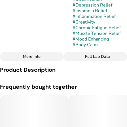
#
Depression Relief
#
Insomnia Relief
#
Inflammation Relief
#
Creativity
#
Chronic Fatigue Relief
#
Muscle Tension Relief
#
Mood Enhancing
#
Body Calm
More Info
Full Lab Data
Other
Product Description
Strain
#
Cold Fire
Cold Fire is a balanced hybrid typically associated with a blend
Frequently bought together
of fuel-heavy OG genetics and dessert-forward modern
hybrids. While exact lineage can vary by breeder or
phenotype, the strain is widely recognized for combining
intense gas aromas with frosty, resin-rich flower and strong
potency.
Terpene Profile: