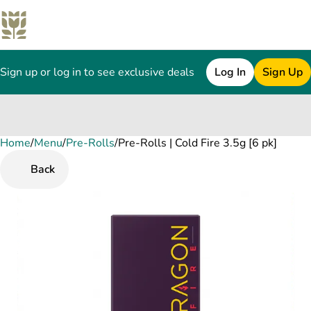
Sign up or log in to see exclusive deals
Log In
Sign Up
Home
0
/
Menu
/
Pre-Rolls
/
Pre-Rolls | Cold Fire 3.5g [6 pk]
Back