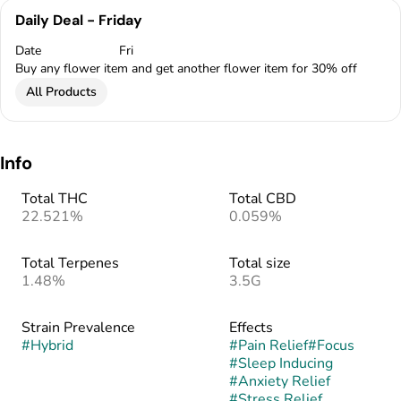
Daily Deal - Friday
Date
Fri
Buy any flower item and get another flower item for 30% off
All Products
Info
Total THC
Total CBD
22.521%
0.059%
Total Terpenes
Total size
1.48%
3.5G
Strain Prevalence
Effects
#
Hybrid
#
Pain Relief
#
Focus
#
Sleep Inducing
#
Anxiety Relief
#
Stress Relief