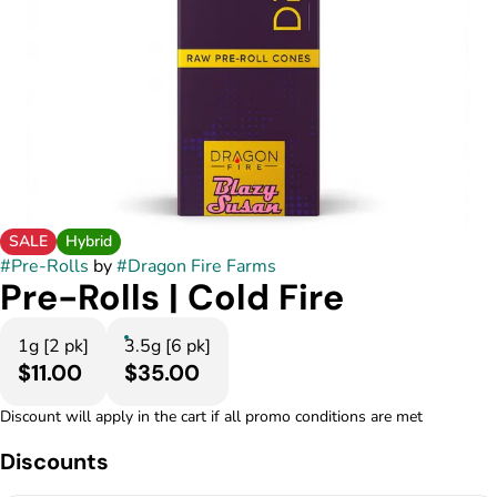
SALE
Hybrid
#
Pre-Rolls
by
#
Dragon Fire Farms
Pre-Rolls | Cold Fire
1g [2 pk]
3.5g [6 pk]
$11.00
$35.00
Discount will apply in the cart if all promo conditions are met
Discounts