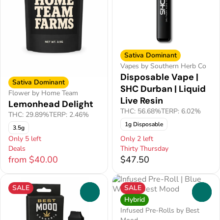
Sativa Dominant
Vapes by Southern Herb Co
Disposable Vape |
Sativa Dominant
SHC Durban | Liquid
Flower by Home Team
Live Resin
Lemonhead Delight
THC: 56.68%
TERP: 6.02%
THC: 29.89%
TERP: 2.46%
1g Disposable
3.5g
Only 5 left
Only 2 left
Deals
Thirty Thursday
from $40.00
$47.50
SALE
SALE
0
0
Hybrid
Infused Pre-Rolls by Best