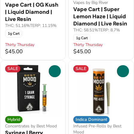
Vapes by Big River
Vape Cart | OG Kush
Vape Cart | Super
| Liquid Diamond |
Lemon Haze | Liquid
Live Resin
Diamond | Live Resin
THC: 51.16%
TERP: 11.15%
THC: 58.51%
TERP: 8.7%
1g Cart
1g Cart
Thirty Thursday
Thirty Thursday
$45.00
$45.00
SALE
SALE
0
0
Indica Dominant
Hybrid
Infused Pre-Rolls by Best
Concentrates by Best Mood
Mood
Syringe | Berry