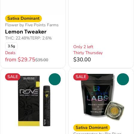
Sativa Dominant
Flower by Five Points Farms
Lemon Tweaker
THC: 22.48%
TERP: 2.6%
3.5g
Only 2 left
Deals
Thirty Thursday
from $29.75
$30.00
$35.00
SALE
SALE
0
0
Sativa Dominant