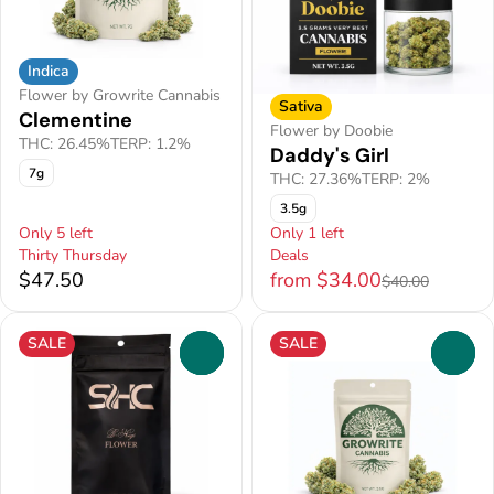
Indica
Flower by Growrite Cannabis
Sativa
Clementine
Flower by Doobie
THC: 26.45%
TERP: 1.2%
Daddy's Girl
7g
THC: 27.36%
TERP: 2%
3.5g
Only 5 left
Only 1 left
Thirty Thursday
Deals
$47.50
from $34.00
$40.00
SALE
SALE
0
0