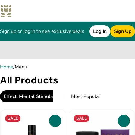
Sign up or log in to see exclusive deals
Log In
Sign Up
0
Home
/
Menu
All Products
Effect: Mental Stimulation
SALE
SALE
0
0