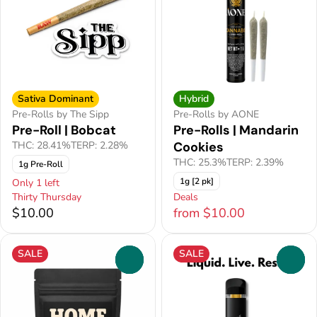
Sativa Dominant
Hybrid
Pre-Rolls by The Sipp
Pre-Rolls by AONE
Pre-Roll | Bobcat
Pre-Rolls | Mandarin
THC: 28.41%
TERP: 2.28%
Cookies
THC: 25.3%
TERP: 2.39%
1g Pre-Roll
1g [2 pk]
Only 1 left
Thirty Thursday
Deals
$10.00
from $10.00
SALE
SALE
0
0