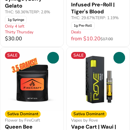
Infused Pre-Roll |
Gelato
Tiger's Blood
THC: 58.36%
TERP: 2.8%
THC: 29.67%
TERP: 1.19%
1g Syringe
1g Pre-Roll
Only 4 left
Thirty Thursday
Deals
$30.00
from $10.20
$17.00
SALE
SALE
0
0
Sativa Dominant
Sativa Dominant
Flower by FireCraft
Vapes by Rove
Queen Bee
Vape Cart | Waui |