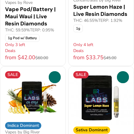
Concentrates by Big River
Vapes by Rove
Super Lemon Haze |
Vape Pod/Battery |
Live Resin Diamonds
Maui Waui | Live
THC: 46.55%
TERP: 1.92%
Resin Diamonds
1g
THC: 59.59%
TERP: 0.95%
1g Pod w/ Battery
Only 3 left
Only 4 left
Deals
Deals
from $42.00
from $33.75
$60.00
$45.00
SALE
SALE
0
0
Indica Dominant
Sativa Dominant
Vapes by Big River