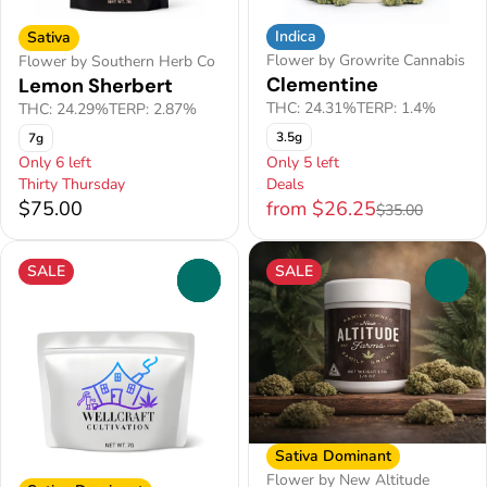
Indica
Sativa
Flower by Growrite Cannabis
Flower by Southern Herb Co
Clementine
Lemon Sherbert
THC: 24.31%
TERP: 1.4%
THC: 24.29%
TERP: 2.87%
3.5g
7g
Only 6 left
Only 5 left
Thirty Thursday
Deals
$75.00
from $26.25
$35.00
SALE
SALE
0
0
Sativa Dominant
Flower by New Altitude