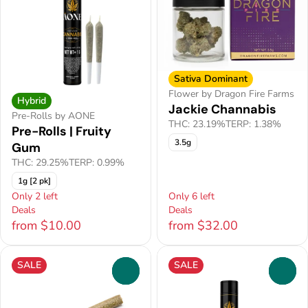
Sativa Dominant
Flower by Dragon Fire Farms
Hybrid
Jackie Channabis
Pre-Rolls by AONE
THC: 23.19%
TERP: 1.38%
Pre-Rolls | Fruity
3.5g
Gum
THC: 29.25%
TERP: 0.99%
1g [2 pk]
Only 2 left
Only 6 left
Deals
Deals
from $10.00
from $32.00
SALE
SALE
0
0