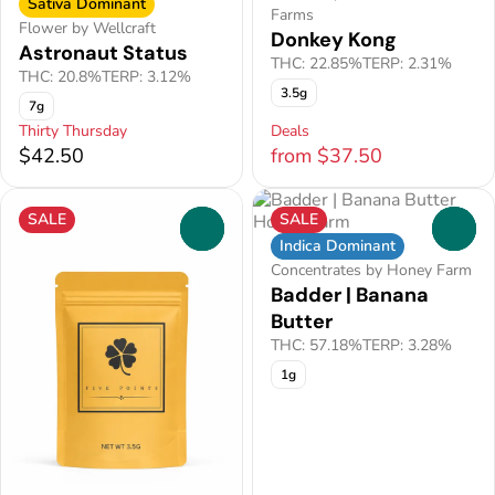
Sativa Dominant
Farms
Flower by Wellcraft
Donkey Kong
Astronaut Status
THC: 22.85%
TERP: 2.31%
THC: 20.8%
TERP: 3.12%
3.5g
7g
Thirty Thursday
Deals
$42.50
from $37.50
SALE
SALE
0
0
Indica Dominant
Concentrates by Honey Farm
Badder | Banana
Butter
THC: 57.18%
TERP: 3.28%
1g