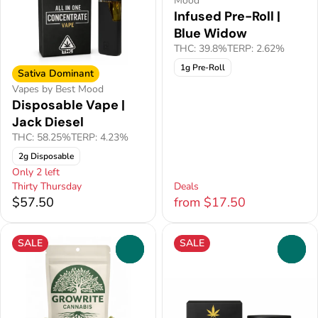
Mood
Infused Pre-Roll |
Blue Widow
THC: 39.8%
TERP: 2.62%
1g Pre-Roll
Sativa Dominant
Vapes by Best Mood
Disposable Vape |
Jack Diesel
THC: 58.25%
TERP: 4.23%
2g Disposable
Only 2 left
Thirty Thursday
Deals
$57.50
from $17.50
SALE
SALE
0
0