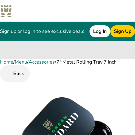
Sign up or log in to see exclusive deals
Log In
Sign Up
Home
0
/
Menu
/
Accessories
/
7" Metal Rolling Tray 7 inch
Back