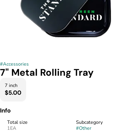
#
Accessories
7" Metal Rolling Tray
7 inch
$5.00
Info
Total size
Subcategory
1EA
#
Other