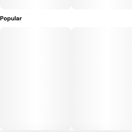
Gift-Worthy: Our rolling trays with cool prints and a magnetic
lid can make for an excellent gift or stocking stuffer. It's
Popular
compact size is 7 inches x 5.5 inches.