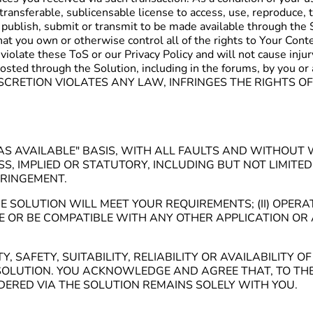
transferable, sublicensable license to access, use, reproduce, t
 publish, submit or transmit to be made available through the 
t you own or otherwise control all of the rights to Your Content
 violate these ToS or our Privacy Policy and will not cause inju
or posted through the Solution, including in the forums, by 
CRETION VIOLATES ANY LAW, INFRINGES THE RIGHTS OF
D "AS AVAILABLE" BASIS, WITH ALL FAULTS AND WITHO
S, IMPLIED OR STATUTORY, INCLUDING BUT NOT LIMITE
FRINGEMENT.
 SOLUTION WILL MEET YOUR REQUIREMENTS; (II) OPERA
ATE OR BE COMPATIBLE WITH ANY OTHER APPLICATION OR 
SAFETY, SUITABILITY, RELIABILITY OR AVAILABILITY 
OLUTION. YOU ACKNOWLEDGE AND AGREE THAT, TO THE 
ERED VIA THE SOLUTION REMAINS SOLELY WITH YOU.