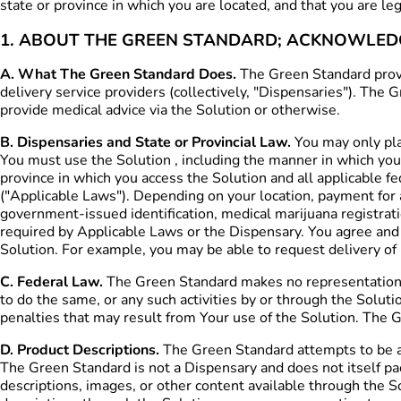
state or province in which you are located, and that you are l
1. ABOUT THE GREEN STANDARD; ACKNOWLE
A. What The Green Standard Does.
The Green Standard provid
delivery service providers (collectively, "Dispensaries"). The
provide medical advice via the Solution or otherwise.
B. Dispensaries and State or Provincial Law.
You may only plac
You must use the Solution , including the manner in which you 
province in which you access the Solution and all applicable fe
("Applicable Laws"). Depending on your location, payment for 
government-issued identification, medical marijuana registra
required by Applicable Laws or the Dispensary. You agree and
Solution. For example, you may be able to request delivery of p
C. Federal Law.
The Green Standard makes no representation reg
to do the same, or any such activities by or through the Solutio
penalties that may result from Your use of the Solution. The Gr
D. Product Descriptions.
The Green Standard attempts to be as
The Green Standard is not a Dispensary and does not itself pa
descriptions, images, or other content available through the S