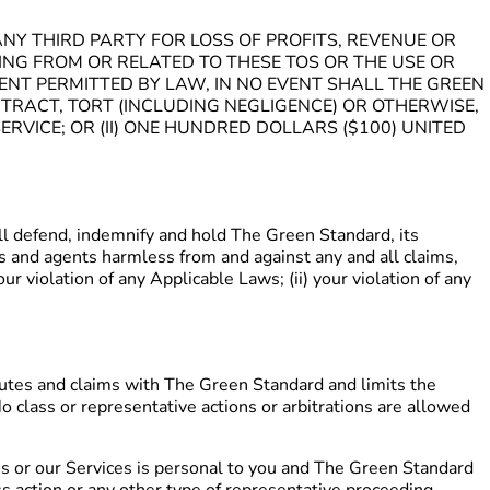
NY THIRD PARTY FOR LOSS OF PROFITS, REVENUE OR
SING FROM OR RELATED TO THESE TOS OR THE USE OR
TENT PERMITTED BY LAW, IN NO EVENT SHALL THE GREEN
RACT, TORT (INCLUDING NEGLIGENCE) OR OTHERWISE,
ERVICE; OR (II) ONE HUNDRED DOLLARS ($100) UNITED
defend, indemnify and hold The Green Standard, its
eys and agents harmless from and against any and all claims,
our violation of any Applicable Laws; (ii) your violation of any
sputes and claims with The Green Standard and limits the
o class or representative actions or arbitrations are allowed
s or our Services is personal to you and The Green Standard