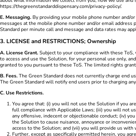
about what information we collect from you, how we use and s
https://thegreenstandarddispensary.com/privacy-policy/.
E. Messaging.
By providing your mobile phone number and/or e
messages at the mobile phone number and/or email address pro
Standard per minute call and message and data rates may appl
3. LICENSE and RESTRICTIONS; Ownership
A. License Grant.
Subject to your compliance with these ToS, w
to access and use the Solution, for your personal use only, and
granted to you pursuant to these ToS. The limited rights grant
B. Fees.
The Green Standard does not currently charge end user
The Green Standard will notify end users prior to charging any 
C. Use Restrictions.
You agree that: (i) you will not use the Solution if you a
full compliance with Applicable Laws; (iii) you will not 
any offensive, indecent or objectionable conduct; (iv) you
the Solution to cause nuisance, annoyance or inconvenien
access to the Solution; and (vii) you will provide us wi
Further, except as specifically permitted herein, you agree 