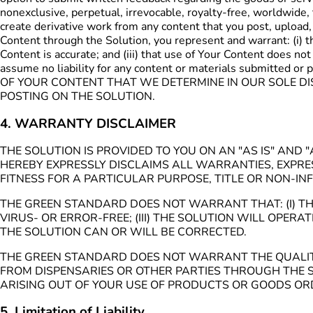
nonexclusive, perpetual, irrevocable, royalty-free, worldwide, 
create derivative work from any content that you post, upload,
Content through the Solution, you represent and warrant: (i) tha
Content is accurate; and (iii) that use of Your Content does not
assume no liability for any content or materials submitted 
OF YOUR CONTENT THAT WE DETERMINE IN OUR SOLE DIS
POSTING ON THE SOLUTION.
4. WARRANTY DISCLAIMER
THE SOLUTION IS PROVIDED TO YOU ON AN "AS IS" AN
HEREBY EXPRESSLY DISCLAIMS ALL WARRANTIES, EXPRES
FITNESS FOR A PARTICULAR PURPOSE, TITLE OR NON-IN
THE GREEN STANDARD DOES NOT WARRANT THAT: (I) THE
VIRUS- OR ERROR-FREE; (III) THE SOLUTION WILL OPER
THE SOLUTION CAN OR WILL BE CORRECTED.
THE GREEN STANDARD DOES NOT WARRANT THE QUALITY, 
FROM DISPENSARIES OR OTHER PARTIES THROUGH THE S
ARISING OUT OF YOUR USE OF PRODUCTS OR GOODS ORD
5. Limitation of Liability.