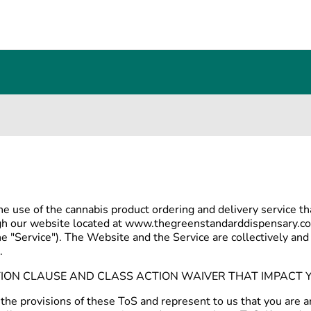
he use of the cannabis product ordering and delivery service 
ugh our website located at www.thegreenstandarddispensary.co
he "Service"). The Website and the Service are collectively and 
.
TION CLAUSE AND CLASS ACTION WAIVER THAT IMPACT Y
 the provisions of these ToS and represent to us that you are a