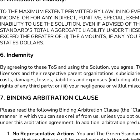
TO THE MAXIMUM EXTENT PERMITTED BY LAW, IN NO EVE
INCOME, OR FOR ANY INDIRECT, PUNITIVE, SPECIAL, E
INABILITY TO USE THE SOLUTION, EVEN IF ADVISED OF 
STANDARD'S TOTAL AGGREGATE LIABILITY UNDER THES
EXCEED THE GREATER OF: (I) THE AMOUNTS, IF ANY, YO
STATES DOLLARS.
6. Indemnity
By agreeing to these ToS and using the Solution, you agre
licensors and their respective parent organizations, subsidiari
costs, damages, losses, liabilities and expenses (including attor
rights of any third party; or (iii) your negligence or willful mis
7. BINDING ARBITRATION CLAUSE
Please read the following Binding Arbitration Clause (the “Cla
manner in which you can seek relief from us, unless you opt out
under this arbitration agreement. In addition, arbitration preclu
No Representative Actions.
You and The Green Standard a