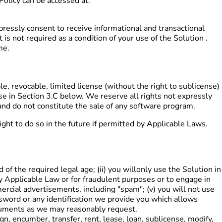
olicy can be accessed at:
ressly consent to receive informational and transactional
 not required as a condition of your use of the Solution .
me.
, revocable, limited license (without the right to sublicense)
ose in Section 3.C below. We reserve all rights not expressly
and do not constitute the sale of any software program.
ht to do so in the future if permitted by Applicable Laws.
 of the required legal age; (ii) you willonly use the Solution in
 by Applicable Law or for fraudulent purposes or to engage in
mercial advertisements, including "spam"; (v) you will not use
ssword or any identification we provide you which allows
documents as we may reasonably request.
sign, encumber, transfer, rent, lease, loan, sublicense, modify,