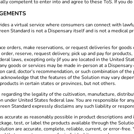
egally competent to enter into and agree to these ToS. If you d
DGEMENTS
es a virtual service where consumers can connect with lawfull
 Green Standard is not a Dispensary itself and is not a medica
e orders, make reservations, or request deliveries for goods o
order, reserve, request delivery, pick up and pay for products,
deral laws, excepting only (if you are located in the United Sta
any goods or services may be made in-person at a Dispensary o
tion card, doctor's recommendation, or such combination of th
 acknowledge that the features of the Solution may vary depen
roducts in certain states or provinces, but not others.
arding the legality of the cultivation, manufacture, distribut
n under United States federal law. You are responsible for any c
een Standard expressly disclaims any such liability or responsi
 accurate as reasonably possible in product descriptions and 
ckage, test, or label the products available through the Solut
olution are accurate, complete, reliable, current, or error-fre