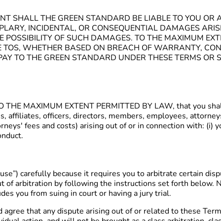
NT SHALL THE GREEN STANDARD BE LIABLE TO YOU OR A
XEMPLARY, INCIDENTAL, OR CONSEQUENTIAL DAMAGES ARI
THE POSSIBILITY OF SUCH DAMAGES. TO THE MAXIMUM EX
E TOS, WHETHER BASED ON BREACH OF WARRANTY, CONT
U PAY TO THE GREEN STANDARD UNDER THESE TERMS OR S
e, TO THE MAXIMUM EXTENT PERMITTED BY LAW, that you shall 
es, affiliates, officers, directors, members, employees, attorn
neys' fees and costs) arising out of or in connection with: (i) y
conduct.
use”) carefully because it requires you to arbitrate certain di
 of arbitration by following the instructions set forth below. N
des you from suing in court or having a jury trial.
gree that any dispute arising out of or related to these Term