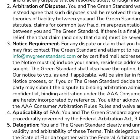
and that any dispute will be resolved solely through indiv
Arbitration of Disputes.
You and The Green Standard waive
instead agree that such disputes shall be resolved through
theories of liability between you and The Green Standard, 
statutes, claims for common law fraud, misrepresentation,
between you and The Green Standard. If there is a final j
relief, then that claim (and only that claim) must be sev
Notice Requirement.
For any dispute or claim that you h
may first contact The Green Standard and attempt to reso
info@mygreenstandard.com
or by certified mail addresse
the Notice must (a) include your name, residence address,
sought. The Green Standard shall also have the option, b
Our notice to you, as and if applicable, will be similar 
Notice process, or if you or The Green Standard decide t
party may submit the dispute to binding arbitration adm
confidential, binding arbitration under the AAA Consum
are hereby incorporated by reference. You either ackno
the AAA Consumer Arbitration Rules Rules and waive any
Applicability of FAA:
You and The Green Standard agree t
procedurally governed by the Federal Arbitration Act, 9 
Delegation:
You and The Green Standard clearly and unmis
validity, and arbitrability of these Terms. This delegati
the State of Florida together with the Federal Arbitratio