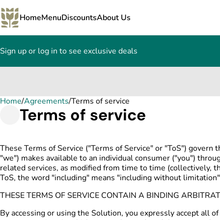
Home
Menu
Discounts
About Us
Sign up or log in to see exclusive deals
Home
0
/
Agreements
/
Terms of service
Terms of service
These Terms of Service ("Terms of Service" or "ToS") govern t
"we") makes available to an individual consumer ("you") thro
related services, as modified from time to time (collectively, t
ToS, the word "including" means "including without limitation"
THESE TERMS OF SERVICE CONTAIN A BINDING ARBITRA
By accessing or using the Solution, you expressly accept all of