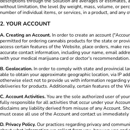
descriptions through the Solution are averages or estimates, 
without limitation, the level (by weight, mass, volume, or per
number of individual items, or services, in a product, and any 
2. YOUR ACCOUNT
A. Creating an Account.
In order to create an account ("Accou
permitted for ordering cannabis products for the state or prov
access certain features of the Website, place orders, make rese
accurate contact information, including your name, email addr
with your medical marijuana card or doctor's recommendation. 
B. Geolocation.
In order to comply with state and provincial l
able to obtain your approximate geographic location, via IP add
otherwise elect not to provide us with information regarding y
deliveries for products. Additionally, certain features of the 
C. Account Activities.
You are the sole authorized user of your
fully responsible for all activities that occur under your Acc
disclaims any liability derived from misuse of any Account. S
must cease all use of the Account and contact us immediatel
D. Privacy Policy.
Our practices regarding privacy and communica