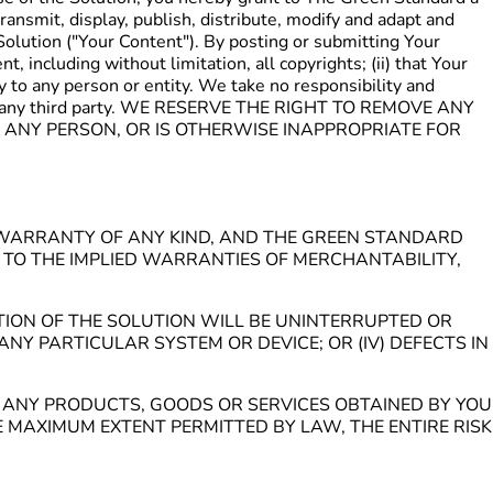
ransmit, display, publish, distribute, modify and adapt and
Solution ("Your Content"). By posting or submitting Your
, including without limitation, all copyrights; (ii) that Your
ry to any person or entity. We take no responsibility and
you or any third party. WE RESERVE THE RIGHT TO REMOVE ANY
 ANY PERSON, OR IS OTHERWISE INAPPROPRIATE FOR
UT WARRANTY OF ANY KIND, AND THE GREEN STANDARD
D TO THE IMPLIED WARRANTIES OF MERCHANTABILITY,
TION OF THE SOLUTION WILL BE UNINTERRUPTED OR
ANY PARTICULAR SYSTEM OR DEVICE; OR (IV) DEFECTS IN
OF ANY PRODUCTS, GOODS OR SERVICES OBTAINED BY YOU
MAXIMUM EXTENT PERMITTED BY LAW, THE ENTIRE RISK