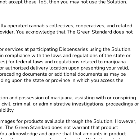
o not accept these ToS, then you may not use the Solution.
y operated cannabis collectives, cooperatives, and related
l provider. You acknowledge that The Green Standard does not
r services at participating Dispensaries using the Solution.
 in compliance with the laws and regulations of the state or
tes) for federal laws and regulations related to marijuana
r authorized delivery location upon presenting your valid,
e preceding documents or additional documents as may be
ding upon the state or province in which you access the
ion and possession of marijuana, assisting with or conspiring
ivil, criminal, or administrative investigations, proceedings or
bility.
images for products available through the Solution. However,
ion. The Green Standard does not warrant that product
e. You acknowledge and agree that that amounts in product