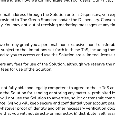
hare it, and how we communicate with our users. Our Privacy P
mail address through the Solution or to a Dispensary, you exp
vided to The Green Standard and/or the Dispensary. Consent is
y. You may opt-out of receiving marketing messages at any ti
e hereby grant you a personal, non-exclusive, non-transferable
 subject to the limitations set forth in these ToS, including th
ed to you to access and use the Solution are a limited license 
s any fees for use of the Solution, although we reserve the rig
fees for use of the Solution.
re not fully able and legally competent to agree to these ToS and
use the Solution for sending or storing any material prohibited
 will not use the Solution to advertise, solicit or transmit com
ce; (vi) you will keep secure and confidential your account pa
th whatever proof of identity and other necessary verification 
that you will not directly or indirectly: (i) distribute, sell, as