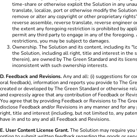
time-share or otherwise exploit the Solution in any unaut
translate, localize, port or otherwise modify the Solution
remove or alter any copyright or other proprietary rights'
reverse assemble, reverse translate, reverse engineer or
the extent any foregoing restriction is prohibited by appli
permit any third party to engage in any of the foregoing. 
restrictions, you may be subject to damages.
Ownership. The Solution and its content, including its "lo
the Solution, including all right, title and interest in t
therein), are owned by The Green Standard and its licens
inconsistent with such ownership interests.
D. Feedback and Revisions.
Any and all: (i) suggestions for c
oral feedback), information and reports you provide to The Gr
created or developed by The Green Standard or otherwise relat
and expressly agree that any contribution of Feedback or Revisi
You agree that by providing Feedback or Revisions to The Gr
disclose Feedback and/or Revisions in any manner and for any
right, title and interest (including, but not limited to, any pa
have in and to any and all Feedback and Revisions.
E. User Content License Grant.
The Solution may require you to
option to submit written feedback regarding the goods or servi