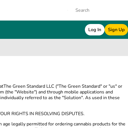
Log In
Sign Up
thatThe Green Standard LLC ("The Green Standard" or "us" or
m (the "Website") and through mobile applications and
individually referred to as the "Solution". As used in these
OUR RIGHTS IN RESOLVING DISPUTES.
n age legally permitted for ordering cannabis products for the