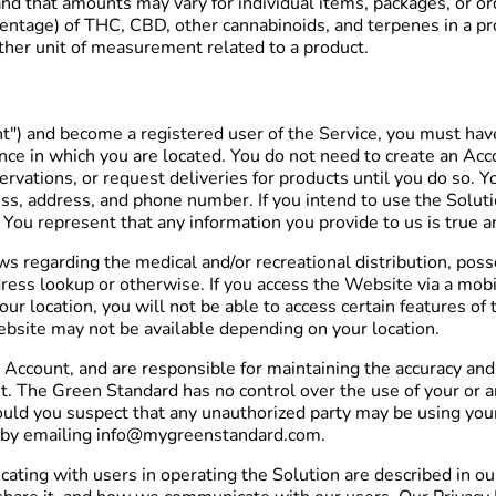
and that amounts may vary for individual items, packages, or o
centage) of THC, CBD, other cannabinoids, and terpenes in a pro
other unit of measurement related to a product.
nt") and become a registered user of the Service, you must hav
ince in which you are located. You do not need to create an Ac
rvations, or request deliveries for products until you do so. Y
ess, address, and phone number. If you intend to use the Solut
You represent that any information you provide to us is true a
aws regarding the medical and/or recreational distribution, po
ress lookup or otherwise. If you access the Website via a mobil
our location, you will not be able to access certain features o
Website may not be available depending on your location.
 Account, and are responsible for maintaining the accuracy and c
ount. The Green Standard has no control over the use of your o
hould you suspect that any unauthorized party may be using you
y by emailing info@mygreenstandard.com.
ting with users in operating the Solution are described in our 