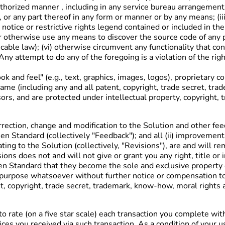
horized manner , including in any service bureau arrangement; (
, or any part thereof in any form or manner or by any means; (iii
 notice or restrictive rights legend contained or included in t
 otherwise use any means to discover the source code of any par
cable law); (vi) otherwise circumvent any functionality that cont
Any attempt to do any of the foregoing is a violation of the rig
ok and feel" (e.g., text, graphics, images, logos), proprietary
he same (including any and all patent, copyright, trade secret, 
ors, and are protected under intellectual property, copyright, 
orrection, change and modification to the Solution and other fee
een Standard (collectively "Feedback"); and all (ii) improvem
ing to the Solution (collectively, "Revisions"), are and will
ons does not and will not give or grant you any right, title or 
een Standard that they become the sole and exclusive proper
 purpose whatsoever without further notice or compensation to
tent, copyright, trade secret, trademark, know-how, moral rights
 rate (on a five star scale) each transaction you complete wit
ces you received via such transaction. As a condition of your 