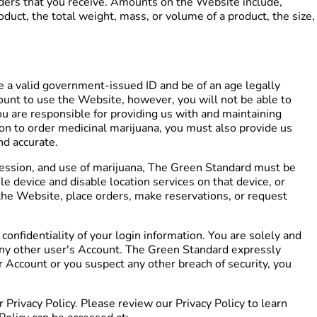
rders that you receive. Amounts on the Website include,
duct, the total weight, mass, or volume of a product, the size,
e a valid government-issued ID and be of an age legally
count to use the Website, however, you will not be able to
ou are responsible for providing us with and maintaining
ion to order medicinal marijuana, you must also provide us
nd accurate.
ssession, and use of marijuana, The Green Standard must be
e device and disable location services on that device, or
f the Website, place orders, make reservations, or request
onfidentiality of your login information. You are solely and
r any other user's Account. The Green Standard expressly
r Account or you suspect any other breach of security, you
Privacy Policy. Please review our Privacy Policy to learn