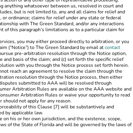
ass action or any other type of representative proceeding.
ing anything whatsoever between us, resolved in court and
des, but is not limited to, any and all claims for relief and
 or ordinance; claims for relief under any state or federal
lationship with The Green Standard, and/or any interactions
of this paragraph’s limitations as to a particular claim for
rvices, you may either proceed directly to arbitration, or you
laim (“Notice”) to The Green Standard by email at
contact
 pursue pre-arbitration resolution through the Notice option,
d basis of the claim; and (c) set forth the specific relief
olution with you through the Notice process set forth herein.
cannot reach an agreement to resolve the claim through the
tration resolution through the Notice process, then either
l disputes submitted to AAA will be resolved through
sumer Arbitration Rules are available on the AAA website and
onsumer Arbitration Rules or waive your opportunity to read
 should not apply for any reason.
eability of this Clause [7] will be substantively and
ed by applicable law.
on his or her own jurisdiction, and the existence, scope,
aws of the State of Florida and will be governed by the laws of