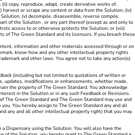
ii) copy, reproduce, adapt, create derivative works of,
) harvest or scrape any content or data from the Solution; (iv)
he Solution; (v) decompile, disassemble, reverse compile,
t of the Solution , or any part thereof (except as and only to
rols access to or otherwise protects the Solution; or (viii)
hts of The Green Standard and its licensors. If you breach these
 content, information and other materials accessed through or on
trademark, know-how and any other intellectual property rights
trademark and other laws. You agree not to take any action(s)
dback (including but not limited to quotations of written or
ents, updates, modifications or enhancements, whether made,
 remain the property of The Green Standard. You acknowledge
interest in the Solution or in any such Feedback or Revisions.
ty of The Green Standard and The Green Standard may use and
 you. You hereby assign to The Green Standard any and all
 and any and all other intellectual property right) that you may
h a Dispensary using the Solution. You will also have the
use of the Solution, you hereby grant to The Green Standard a