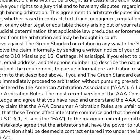
idual action, and will not be brought as a class arbitration, cl
 your rights to a jury trial and to have any disputes, regard
 binding arbitration. This agreement to arbitrate disputes inclu
whether based in contract, tort, fraud, negligence, regulation,
 or any other legal or equitable theory arising out of your re
udicial determination that applicable law precludes enforcement 
ered from the arbitration and may be brought in court.
ave against The Green Standard or relating in any way to the Se
lve the claim informally by sending a written notice of your c
d to 310 Mississippi 16, Carthage, Mississippi. If you elect to
 email address, and telephone number; (b) describe the nature an
ut not the requirement, to pursue informal pre-arbitration res
in form to that described above. If you and The Green Standard 
o immediately proceed to arbitration without pursuing pre-arbi
inistered by the American Arbitration Association (“AAA”). Al
er Arbitration Rules. The most recent version of the AAA Con
wledge and agree that you have read and understand the AAA C
 claim that the AAA Consumer Arbitration Rules are unfair or
hat these Terms affect interstate commerce and that the enforc
U.S.C. § 1, et seq. (the “FAA”), to the maximum extent permitt
takably agree that the arbitrator shall have the power to rule 
on provision shall be deemed a contract entered into under the l
n Act.