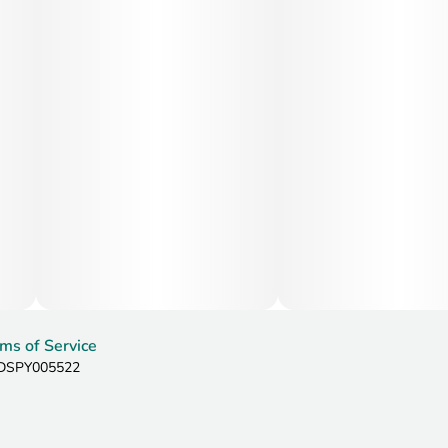
ms of Service
: DSPY005522