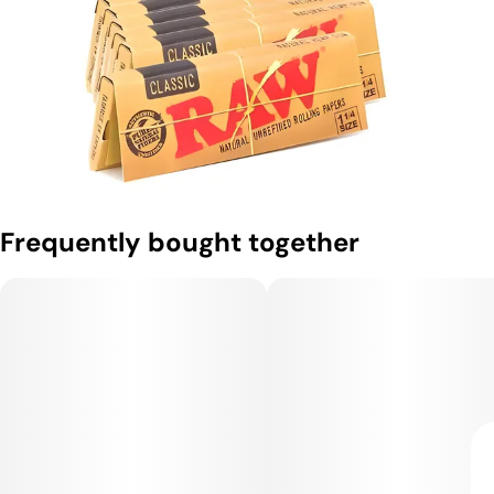
Frequently bought together