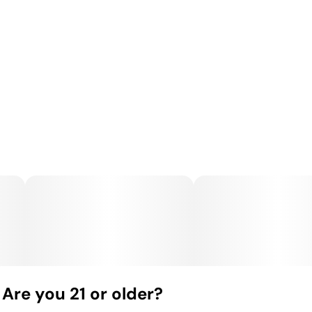
Are you 21 or older?