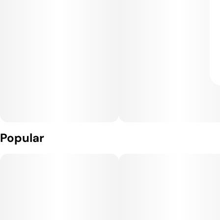
Popular