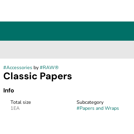
#
Accessories
by
#
RAW®
Classic Papers
Info
Total size
Subcategory
1EA
#
Papers and Wraps