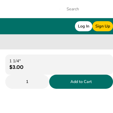
Log In
Sign Up
1 1/4"
$3.00
1
Add to Cart