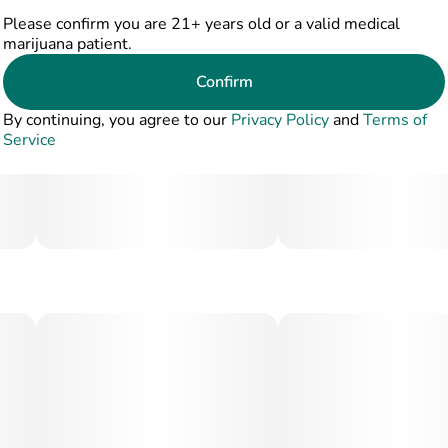
Please confirm you are 21+ years old or a valid medical
marijuana patient.
Confirm
By continuing, you agree to our
Privacy Policy
and
Terms of
Service