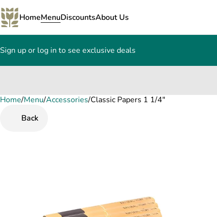
Home
Menu
Discounts
About Us
Sign up or log in to see exclusive deals
Home
0
/
Menu
/
Accessories
/
Classic Papers 1 1/4"
Back