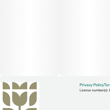
Privacy Policy
Ter
License number(s)