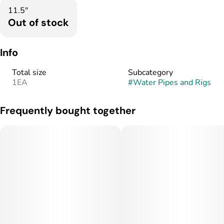
11.5"
Out of stock
Info
Total size
Subcategory
1EA
#
Water Pipes and Rigs
Frequently bought together