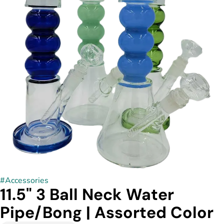
#
Accessories
11.5" 3 Ball Neck Water
Pipe/Bong | Assorted Color