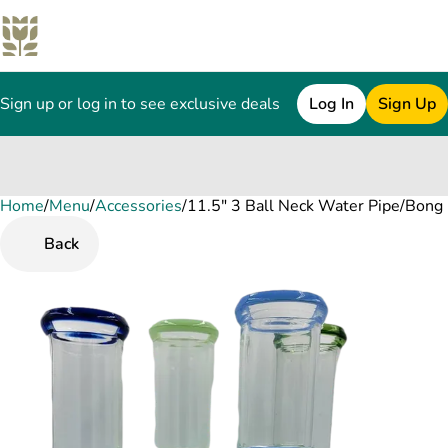
Sign up or log in to see exclusive deals
Log In
Sign Up
Home
0
/
Menu
/
Accessories
/
11.5" 3 Ball Neck Water Pipe/Bong 
Back