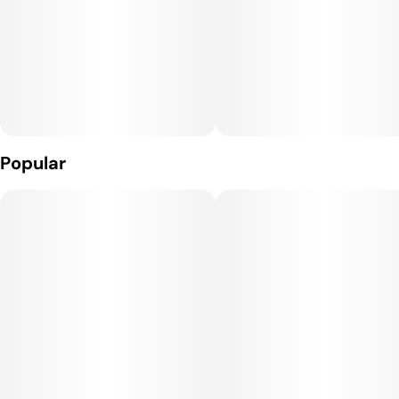
Popular