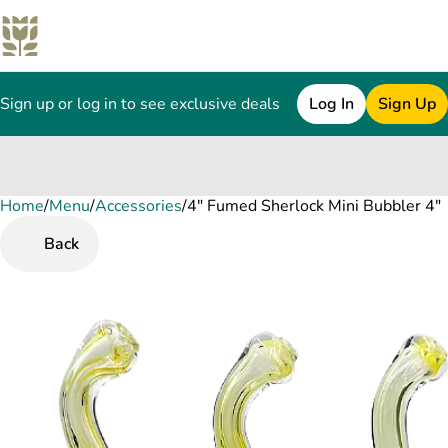
Sign up or log in to see exclusive deals
Log In
Sign Up
Home
0
/
Menu
/
Accessories
/
4" Fumed Sherlock Mini Bubbler 4"
Back