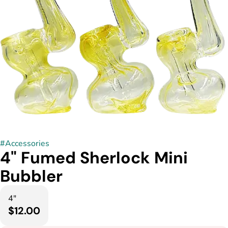
#
Accessories
4" Fumed Sherlock Mini
Bubbler
4"
$12.00