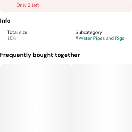
Only 2 left
Info
Total size
Subcategory
1EA
#
Water Pipes and Rigs
Frequently bought together