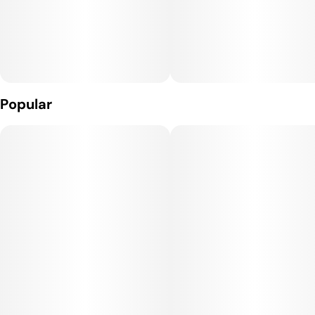
Popular