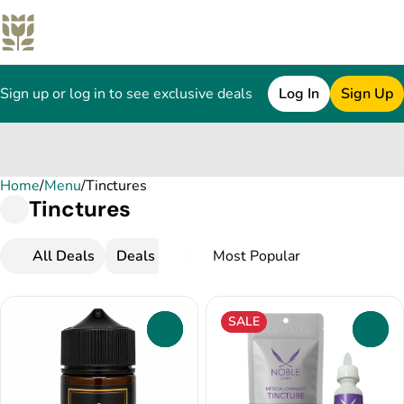
Sign up or log in to see exclusive deals
Log In
Sign Up
Home
0
/
Menu
/
Tinctures
Tinctures
All Deals
Deals
Popular
Tinctures
SALE
0
0