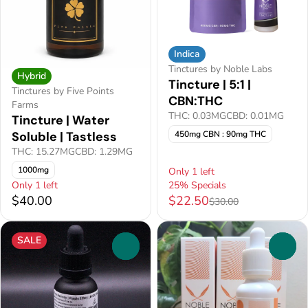
Indica
Tinctures by Noble Labs
Hybrid
Tincture | 5:1 |
Tinctures by Five Points
CBN:THC
Farms
THC: 0.03MG
CBD: 0.01MG
Tincture | Water
450mg CBN : 90mg THC
Soluble | Tastless
THC: 15.27MG
CBD: 1.29MG
1000mg
Only 1 left
Only 1 left
25% Specials
$40.00
$22.50
$30.00
SALE
0
0