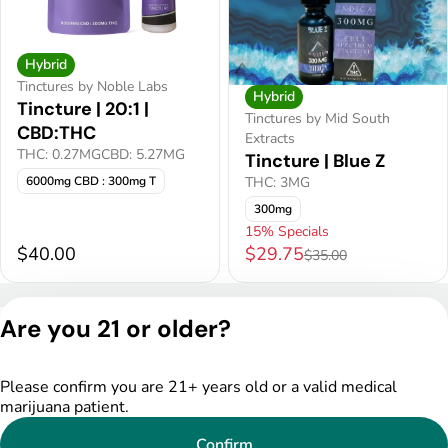
Hybrid
Tinctures by Noble Labs
Hybrid
Tincture | 20:1 |
Tinctures by Mid South
CBD:THC
Extracts
THC: 0.27MG
CBD: 5.27MG
Tincture | Blue Z
THC: 3MG
6000mg CBD : 300mg T
300mg
15% Specials
$40.00
$29.75
$35.00
Privacy Policy
Are you 21 or older?
Terms of Service
License number(s):
DSPY005522
Please confirm you are 21+ years old or a valid medical
marijuana patient.
Confirm