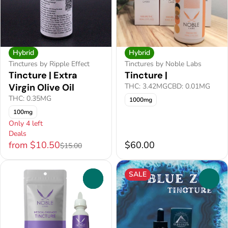
Hybrid
Hybrid
Tinctures by Ripple Effect
Tinctures by Noble Labs
Tincture | Extra
Tincture |
Virgin Olive Oil
THC: 3.42MG
CBD: 0.01MG
THC: 0.35MG
1000mg
100mg
Only 4 left
Deals
from $10.50
$60.00
$15.00
SALE
0
0