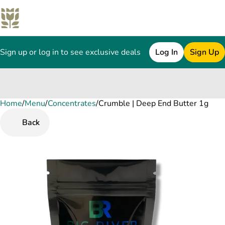
Sign up or log in to see exclusive deals
Log In
Sign Up
Home
0
/
Menu
/
Concentrates
/
Crumble | Deep End Butter 1g
Back