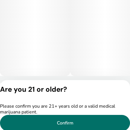
Privacy Policy
Are you 21 or older?
Terms of Service
License number(s):
DSPY005522
Please confirm you are 21+ years old or a valid medical
marijuana patient.
Confirm