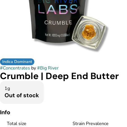
Indica Dominant
#
Concentrates
by
#
Big River
Crumble | Deep End Butter
1g
Out of stock
Info
Total size
Strain Prevalence