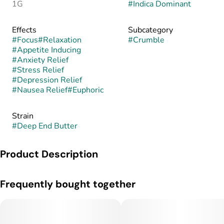
1G
#
Indica Dominant
Effects
Subcategory
#
Focus
#
Relaxation
#
Crumble
#
Appetite Inducing
#
Anxiety Relief
#
Stress Relief
#
Depression Relief
#
Nausea Relief
#
Euphoric
Strain
#
Deep End Butter
Product Description
Deep End Butter is an indica dominant marijuana strain made
Frequently bought together
by crossing Grandaddy Purp x Peanut Butter Breath. Deep
End Butter will have you falling into a deep euphoria. Feel
your body physically relax and your stress melt away. Get
comfortable and hit this strain when you are ready to wind