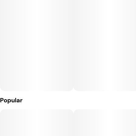
down for the day.
With Deep End Butter, experience a variety of flavors from
nuttiness to subtle hints of berry. The bud itself is a very
dense nugget with a deep purple color and white crystal resin
nicely dispersed throughout. Deep End Butter effects are
mostly euphoric
Popular