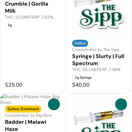
Crumble | Gorilla
Milk
THC: 51.54%
TERP: 2.62%
1g
Indica
Concentrates by The Sipp
Syringe | Slurty | Full
Spectrum
THC: 59.14%
TERP: 7.36%
1g Syringe
$25.00
$40.00
0
0
Sativa Dominant
Concentrates by Big River
Badder | Malawi
Haze