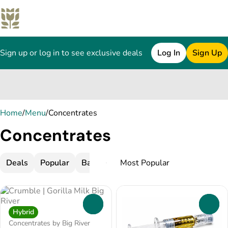
Sign up or log in to see exclusive deals
Log In
Sign Up
0
Home
/
Menu
/
Concentrates
Concentrates
Deals
Popular
Badder
Bubble Hash
Budder
C
0
0
Hybrid
Concentrates by Big River