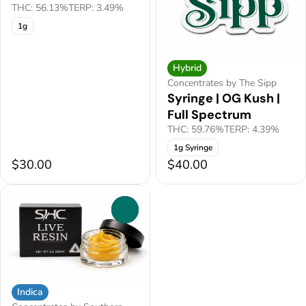
THC: 56.13%
TERP: 3.49%
1g
Hybrid
Concentrates by The Sipp
Syringe | OG Kush |
Full Spectrum
THC: 59.76%
TERP: 4.39%
1g Syringe
$30.00
$40.00
0
Indica