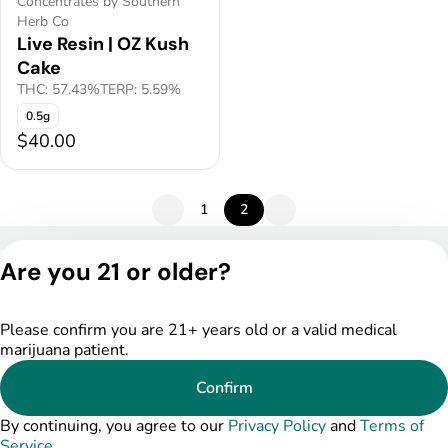
Concentrates by Southern
Herb Co
Live Resin | OZ Kush
Cake
THC: 57.43%
TERP: 5.59%
0.5g
$40.00
1
2
Privacy Policy
Are you 21 or older?
Terms of Service
License number(s):
DSPY005522
Please confirm you are 21+ years old or a valid medical
marijuana patient.
Confirm
By continuing, you agree to our
Privacy Policy
and
Terms of
Service