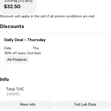
100mg [10 pcs]
$32.50
Discount will apply in the cart if all promo conditions are met
Discounts
Daily Deal - Thursday
Date
Thu
30% off every 2nd Item
All Products
Info
Total THC
100MG
More Info
Full Lab Data
Other