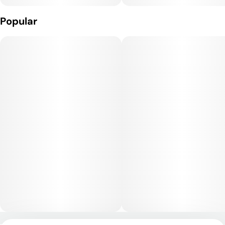
Popular