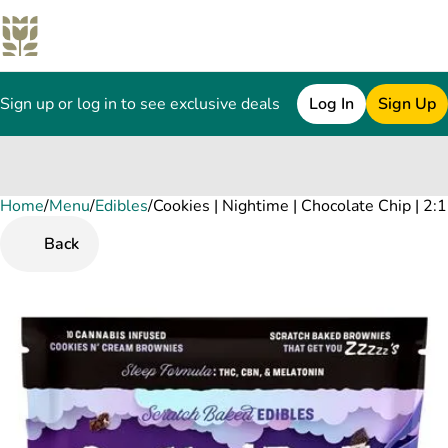
Sign up or log in to see exclusive deals
Log In
Sign Up
Home
0
/
Menu
/
Edibles
/
Cookies | Nightime | Chocolate Chip | 
Back