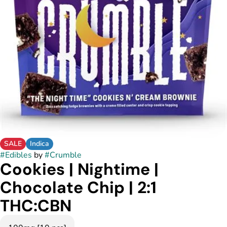
SALE
Indica
#
Edibles
by
#
Crumble
Cookies | Nightime |
Chocolate Chip | 2:1
THC:CBN