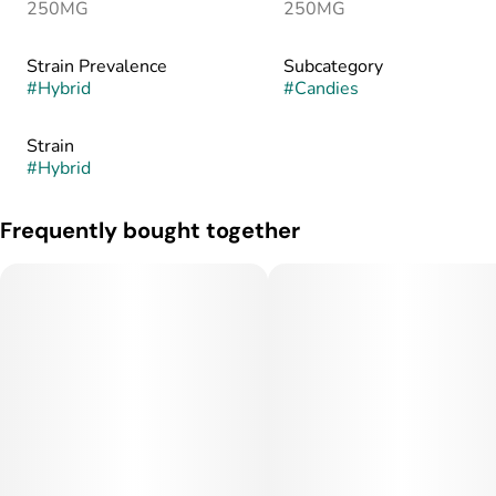
250MG
250MG
Strain Prevalence
Subcategory
#
Hybrid
#
Candies
Strain
#
Hybrid
Frequently bought together