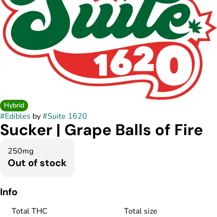
Hybrid
#
Edibles
by
#
Suite 1620
Sucker | Grape Balls of Fire
250mg
Out of stock
Info
Total THC
Total size