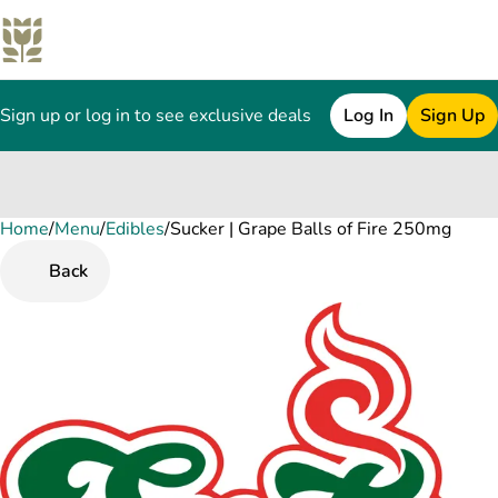
Sign up or log in to see exclusive deals
Log In
Sign Up
Home
0
/
Menu
/
Edibles
/
Sucker | Grape Balls of Fire 250mg
Back