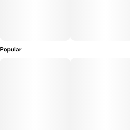
Popular