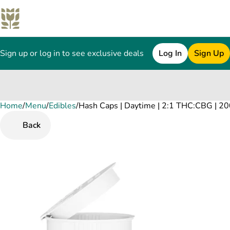
Sign up or log in to see exclusive deals
Log In
Sign Up
Home
0
/
Menu
/
Edibles
/
Hash Caps | Daytime | 2:1 THC:CBG | 2
Back