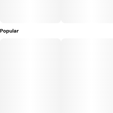
Popular