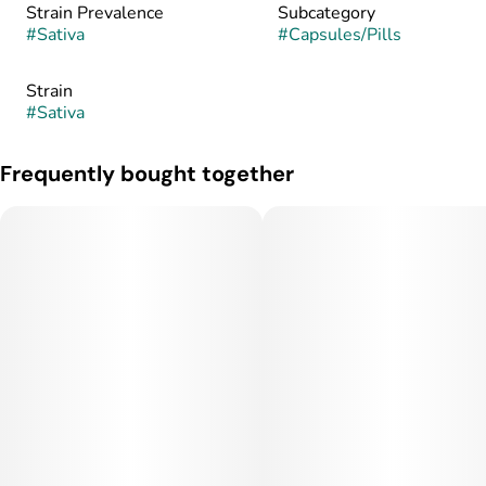
Strain Prevalence
Subcategory
#
Sativa
#
Capsules/Pills
Strain
#
Sativa
Frequently bought together