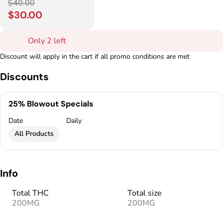
$40.00
$30.00
Only 2 left
Discount will apply in the cart if all promo conditions are met
Discounts
25% Blowout Specials
Date
Daily
All Products
Info
Total THC
Total size
200MG
200MG