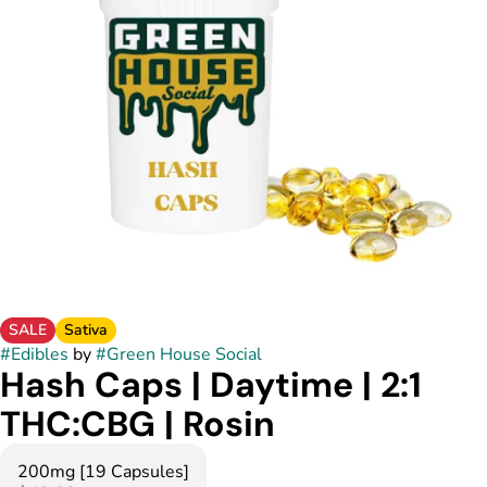
SALE
Sativa
#
Edibles
by
#
Green House Social
Hash Caps | Daytime | 2:1
THC:CBG | Rosin
200mg [19 Capsules]