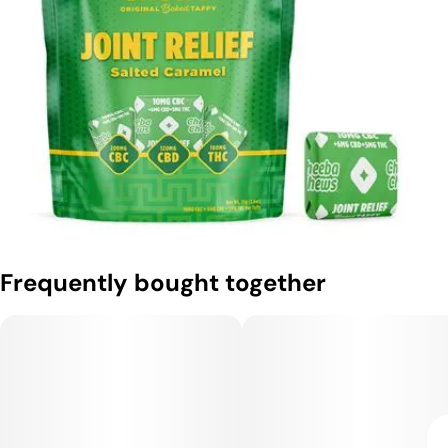
Frequently bought together