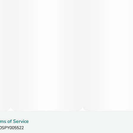
ms of Service
: DSPY005522