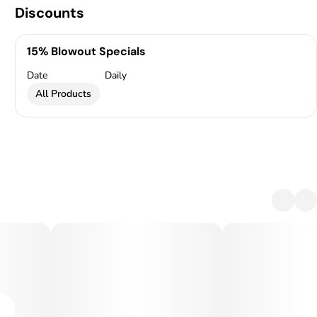
Discounts
15% Blowout Specials
Date
Daily
All Products