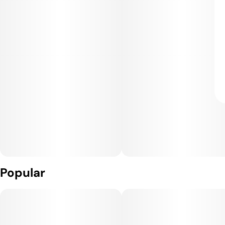
Popular