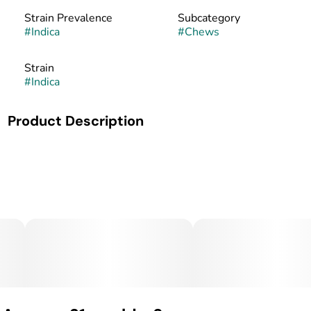
Strain Prevalence
Subcategory
#
Indica
#
Chews
Strain
#
Indica
Product Description
Take a break from the daily grind and indulge in the joint
relief of CBC, CBD, and THC in each Salted Caramel Chew.
Make the moments more enjoyable by activating a daily
dose of relief. Each chew contains 10mg of CBC, 6mg of
CBD, and 5mg of THC.