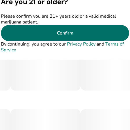
Are you 21 or older?
Please confirm you are 21+ years old or a valid medical
marijuana patient.
Confirm
By continuing, you agree to our
Privacy Policy
and
Terms of
Service