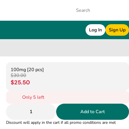
Log In
Sign Up
100mg [20 pcs]
$30.00
$25.50
Only 5 left
1
Add to Cart
Discount will apply in the cart if all promo conditions are met