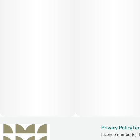
Privacy Policy
Ter
License number(s)