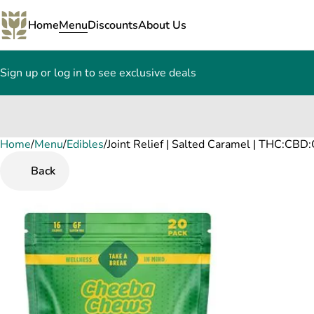
Home
Menu
Discounts
About Us
Sign up or log in to see exclusive deals
Home
0
/
Menu
/
Edibles
/
Joint Relief | Salted Caramel | THC:CB
Back