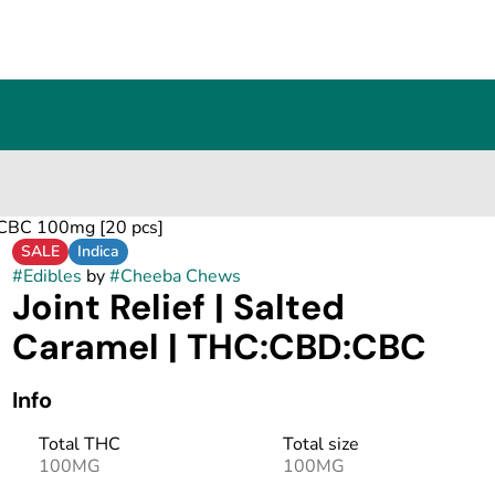
D:CBC 100mg [20 pcs]
SALE
Indica
#
Edibles
by
#
Cheeba Chews
Joint Relief | Salted
Caramel | THC:CBD:CBC
Info
Total THC
Total size
100MG
100MG