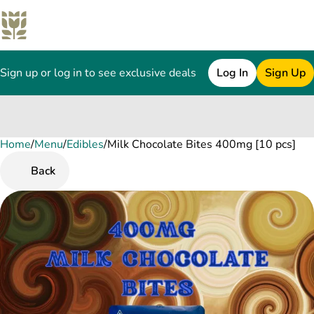
Sign up or log in to see exclusive deals
Log In
Sign Up
Home
0
/
Menu
/
Edibles
/
Milk Chocolate Bites 400mg [10 pcs]
Back