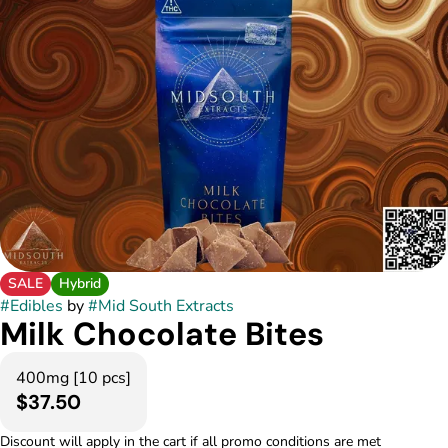
SALE
Hybrid
#
Edibles
by
#
Mid South Extracts
Milk Chocolate Bites
400mg [10 pcs]
$37.50
Discount will apply in the cart if all promo conditions are met