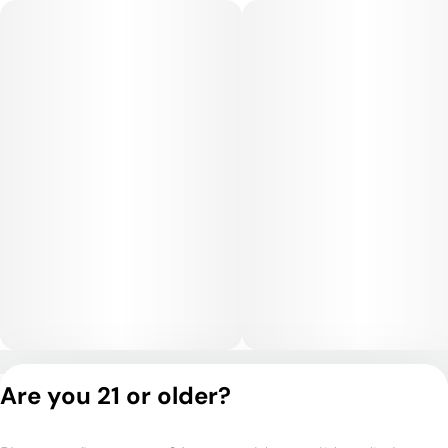
Privacy Policy
Are you 21 or older?
Terms of Service
License number(s):