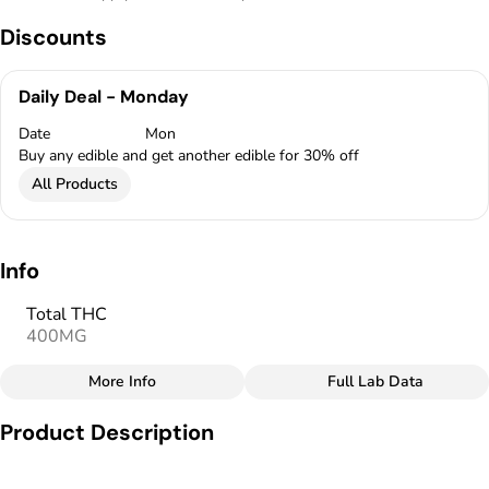
Discounts
Daily Deal - Monday
Date
Mon
Buy any edible and get another edible for 30% off
All Products
Info
Total THC
400MG
More Info
Full Lab Data
Other
Product Description
Total size
Strain Prevalence
400MG
#
Hybrid
MidSouth Extracts Handmade Cannabis-Infused Chocolates