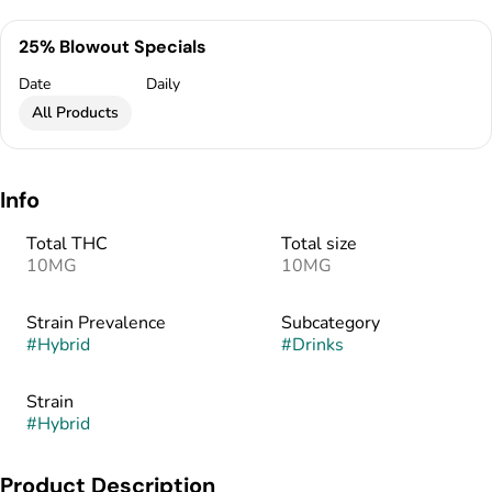
25% Blowout Specials
Date
Daily
All Products
Info
Total THC
Total size
10MG
10MG
Strain Prevalence
Subcategory
#
Hybrid
#
Drinks
Strain
#
Hybrid
Product Description