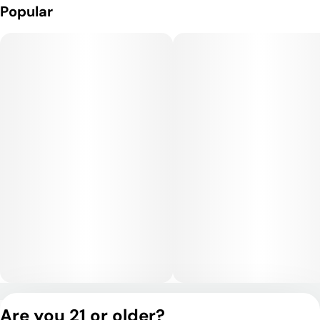
Popular
Privacy Policy
Are you 21 or older?