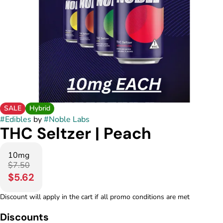
SALE
Hybrid
#
Edibles
by
#
Noble Labs
THC Seltzer | Peach
10mg
$7.50
$5.62
Discount will apply in the cart if all promo conditions are met
Discounts