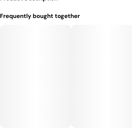
ONLY 58 Calories!!! Nano Fast Acting and 100% All Natural
Frequently bought together