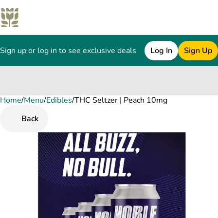
Sign up or log in to see exclusive deals
Log In
Sign Up
Home
0
/
Menu
/
Edibles
/
THC Seltzer | Peach 10mg
Back