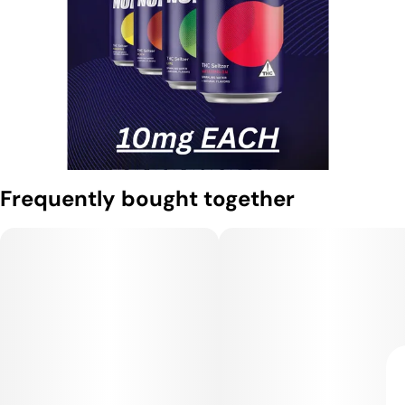
Frequently bought together