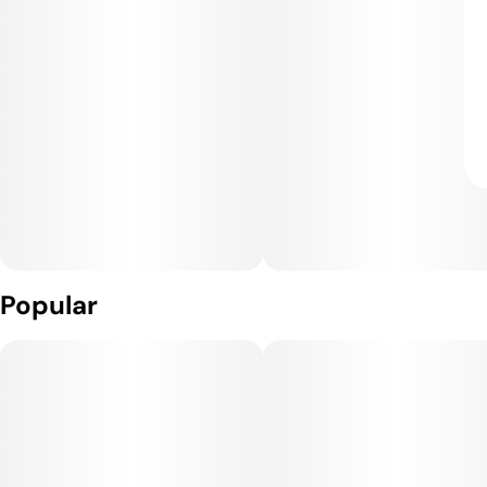
Popular