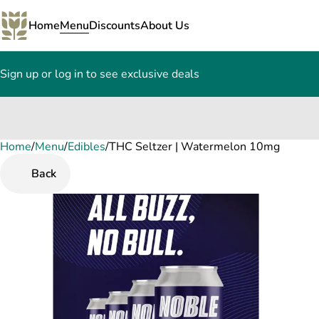
Home
Menu
Discounts
About Us
Sign up or log in to see exclusive deals
Home
0
/
Menu
/
Edibles
/
THC Seltzer | Watermelon 10mg
Back