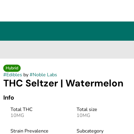
Hybrid
#
Edibles
by
#
Noble Labs
THC Seltzer | Watermelon
Info
Total THC
Total size
10MG
10MG
Strain Prevalence
Subcategory