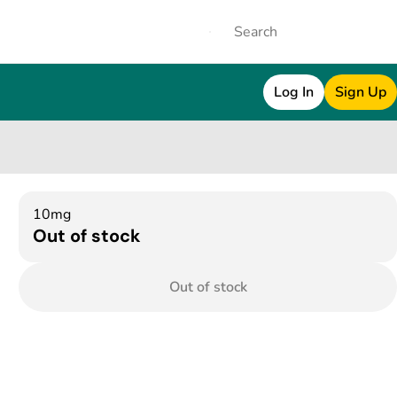
Log In
Sign Up
10mg
Out of stock
Out of stock