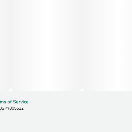
ms of Service
: DSPY005522