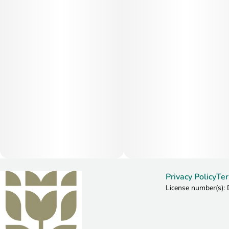
Privacy Policy
Ter
License number(s)