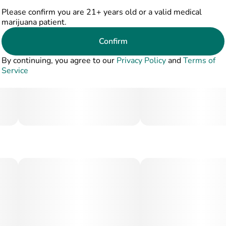
Please confirm you are 21+ years old or a valid medical
marijuana patient.
Confirm
By continuing, you agree to our
Privacy Policy
and
Terms of
Service