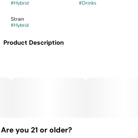
#
Hybrid
#
Drinks
Strain
#
Hybrid
Product Description
ONLY 58 Calories!!! Nano Fast Acting and 100% All
Natural
Are you 21 or older?