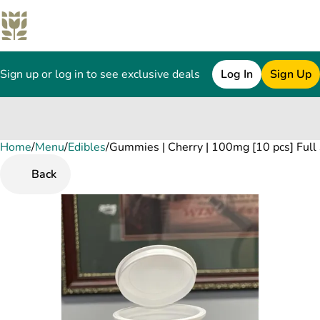
Sign up or log in to see exclusive deals
Log In
Sign Up
Home
0
/
Menu
/
Edibles
/
Gummies | Cherry | 100mg [10 pcs] Full
Back