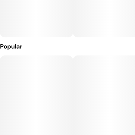
Popular