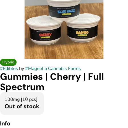
Hybrid
#
Edibles
by
#
Magnolia Cannabis Farms
Gummies | Cherry | Full
Spectrum
100mg [10 pcs]
Out of stock
Info