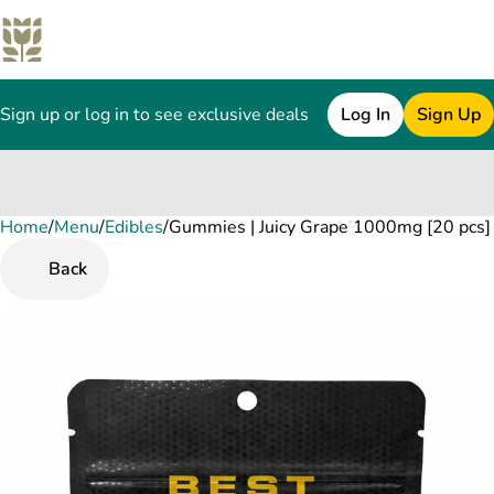
Sign up or log in to see exclusive deals
Log In
Sign Up
Home
0
/
Menu
/
Edibles
/
Gummies | Juicy Grape 1000mg [20 pcs]
Back