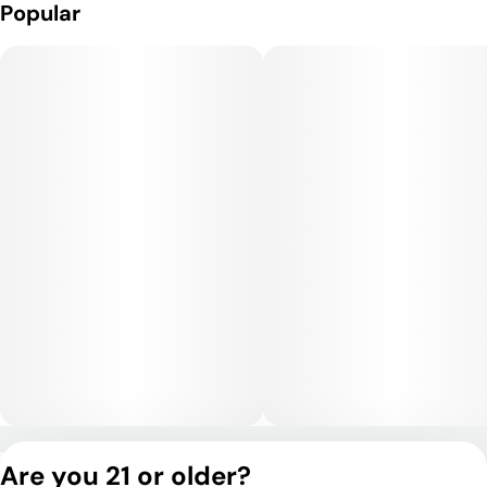
Popular
Privacy Policy
Are you 21 or older?