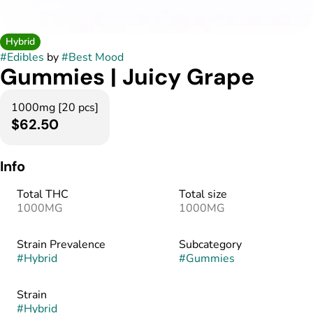
Hybrid
#
Edibles
by
#
Best Mood
Gummies | Juicy Grape
1000mg [20 pcs]
$62.50
Info
Total THC
Total size
1000MG
1000MG
Strain Prevalence
Subcategory
#
Hybrid
#
Gummies
Strain
#
Hybrid