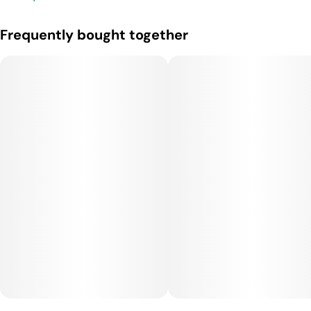
Frequently bought together