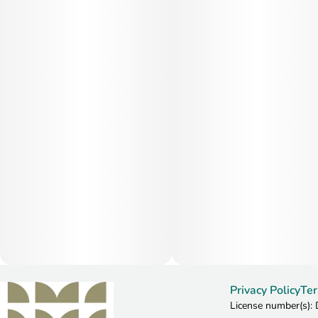
Privacy Policy
Ter
License number(s)