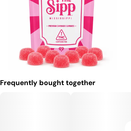
Frequently bought together