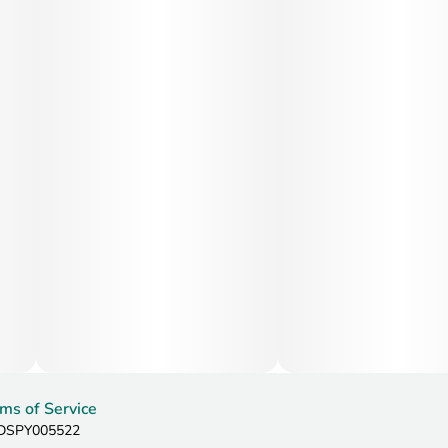
ms of Service
: DSPY005522