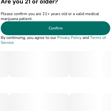
Are you 21 or older?
Please confirm you are 21+ years old or a valid medical
marijuana patient.
Confirm
By continuing, you agree to our
Privacy Policy
and
Terms of
Service