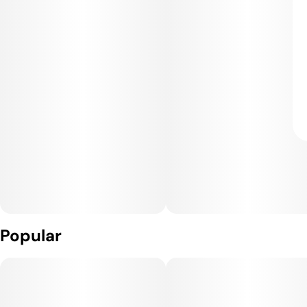
Popular