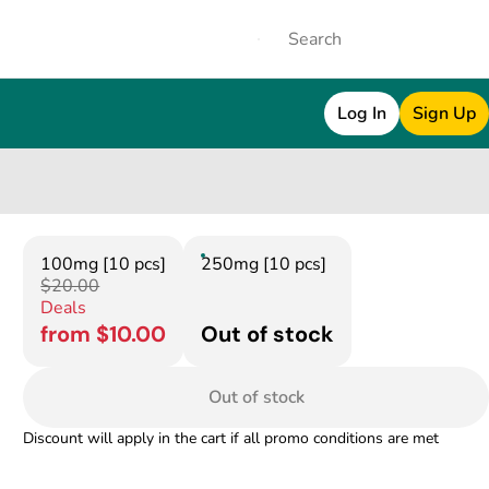
Log In
Sign Up
100mg [10 pcs]
250mg [10 pcs]
$20.00
Deals
from $10.00
Out of stock
Out of stock
Discount will apply in the cart if all promo conditions are met