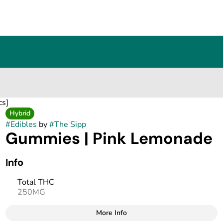
cs]
Hybrid
#
Edibles
by
#
The Sipp
Gummies | Pink Lemonade
Info
Total THC
250MG
More Info
Other