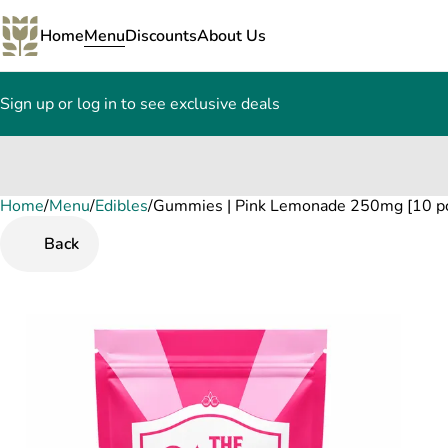
Home
Menu
Discounts
About Us
Sign up or log in to see exclusive deals
Home
0
/
Menu
/
Edibles
/
Gummies | Pink Lemonade 250mg [10 p
Back